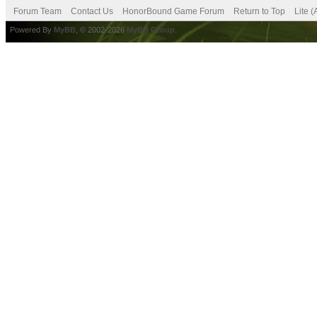
Forum Team
Contact Us
HonorBound Game Forum
Return to Top
Lite 
Powered By
MyBB
, © 2002-2026
MyBB Group
.