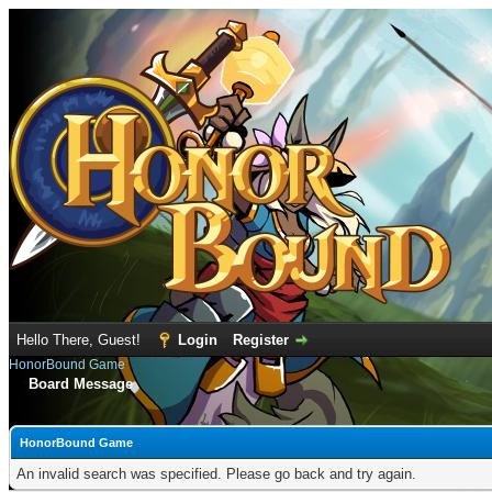
Hello There, Guest!
Login
Register
HonorBound Game
Board Message
HonorBound Game
An invalid search was specified. Please go back and try again.