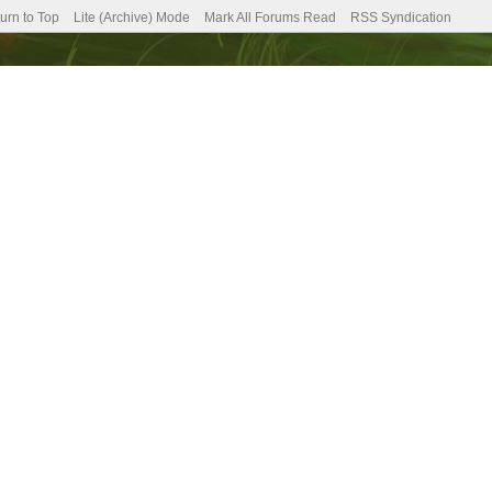
urn to Top
Lite (Archive) Mode
Mark All Forums Read
RSS Syndication