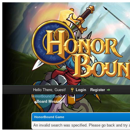
Hello There, Guest!
Login
Register
HonorBound Game
Board Message
HonorBound Game
An invalid search was specified. Please go back and try 