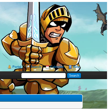
Portal
Search
Calendar
Help