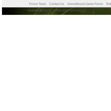
Forum Team
Contact Us
HonorBound Game Forum
Ret
Powered By
MyBB
, © 2002-2026
MyBB Group
.