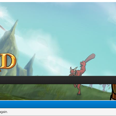
again.