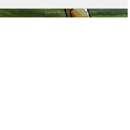
Current time:
08-08-2026, 03:18 AM