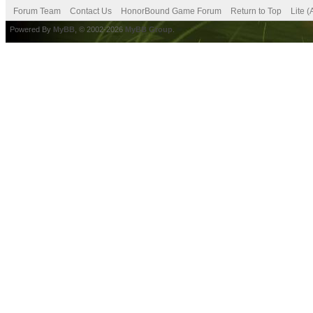
Forum Team
Contact Us
HonorBound Game Forum
Return to Top
Lite 
Powered By
MyBB
, © 2002-2026
MyBB Group
.