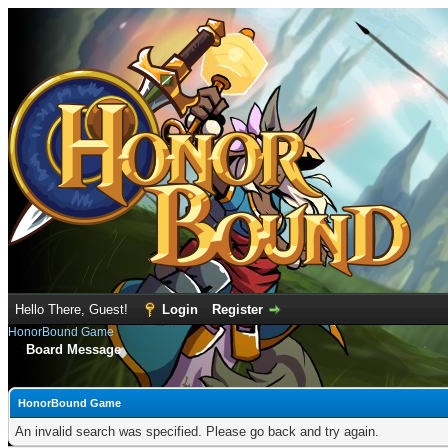
Hello There, Guest!
Login
Register
HonorBound Game
Board Message
HonorBound Game
An invalid search was specified. Please go back and try again.