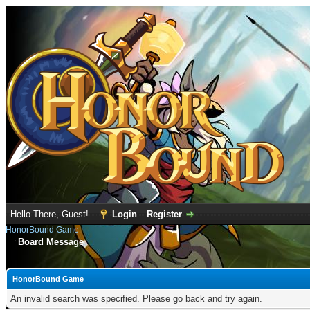
Hello There, Guest!
Login
Register
HonorBound Game
Board Message
HonorBound Game
An invalid search was specified. Please go back and try again.