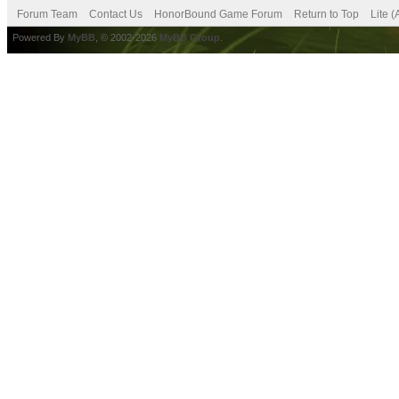
Forum Team
Contact Us
HonorBound Game Forum
Return to Top
Lite 
Powered By
MyBB
, © 2002-2026
MyBB Group
.