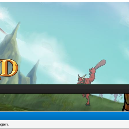
again.