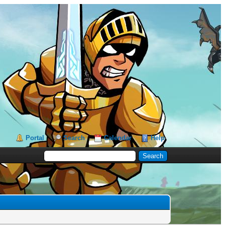
Portal
Search
Calendar
Help