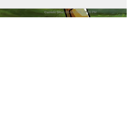
Current time:
08-06-2026, 05:55 PM