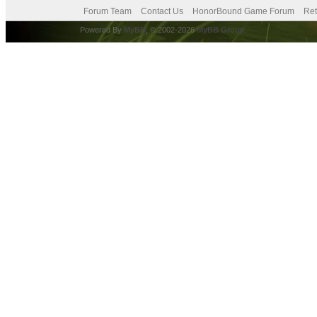
Forum Team
Contact Us
HonorBound Game Forum
Ret
Powered By
MyBB
, © 2002-2026
MyBB Group
.