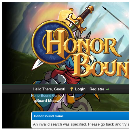
Hello There, Guest!
Login
Register
HonorBound Game
Board Message
HonorBound Game
An invalid search was specified. Please go back and try 