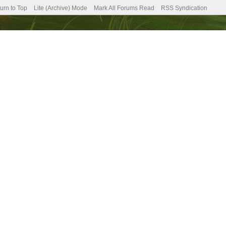
urn to Top
Lite (Archive) Mode
Mark All Forums Read
RSS Syndication