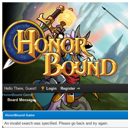
Hello There, Guest!
Login
Register
HonorBound Game
Board Message
HonorBound Game
An invalid search was specified. Please go back and try again.