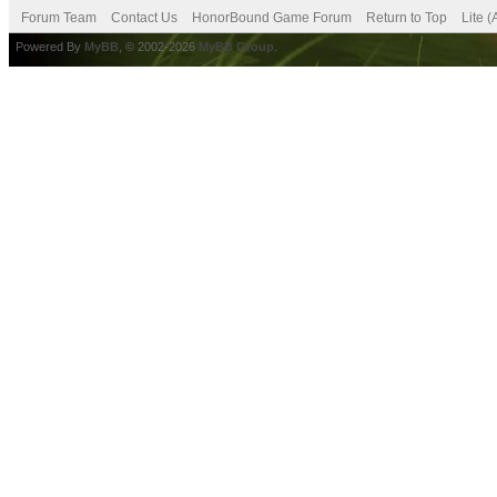
Forum Team
Contact Us
HonorBound Game Forum
Return to Top
Lite 
Powered By
MyBB
, © 2002-2026
MyBB Group
.