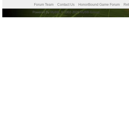
Forum Team
Contact Us
HonorBound Game Forum
Ret
Powered By
MyBB
, © 2002-2026
MyBB Group
.