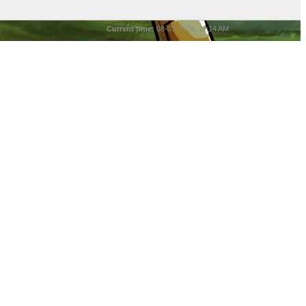
Current time:
08-07-2026, 11:14 AM