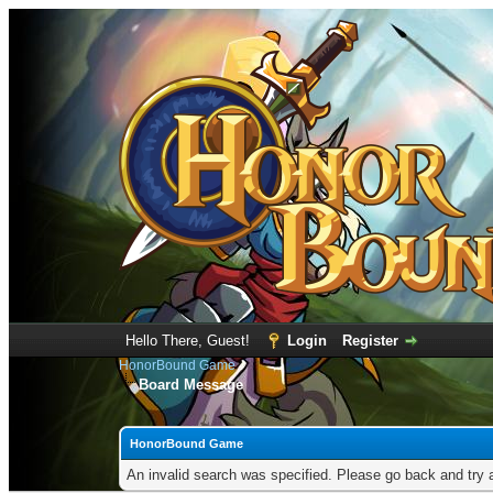
Hello There, Guest!
Login
Register
HonorBound Game
Board Message
HonorBound Game
An invalid search was specified. Please go back and try 