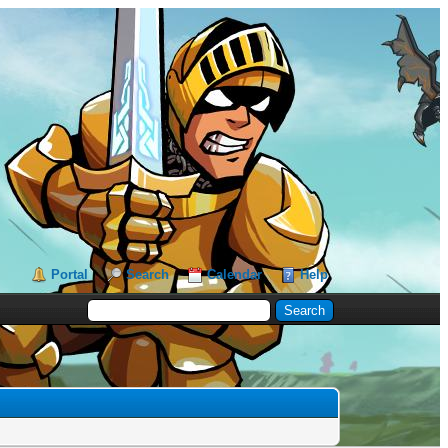
Portal
Search
Calendar
Help