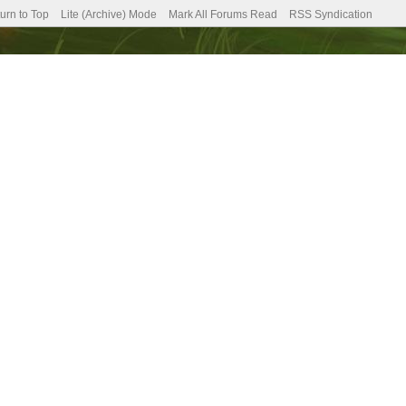
urn to Top
Lite (Archive) Mode
Mark All Forums Read
RSS Syndication