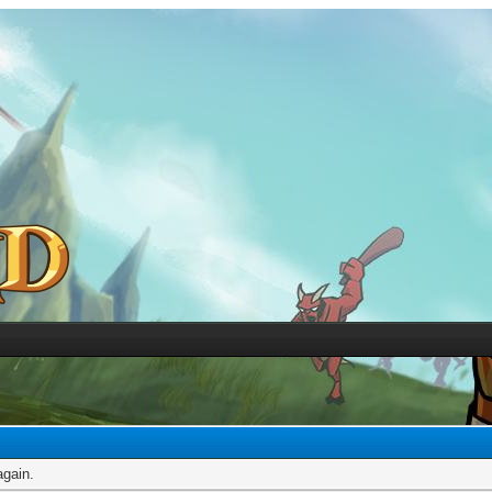
again.