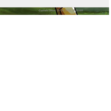
Current time:
08-06-2026, 11:58 AM