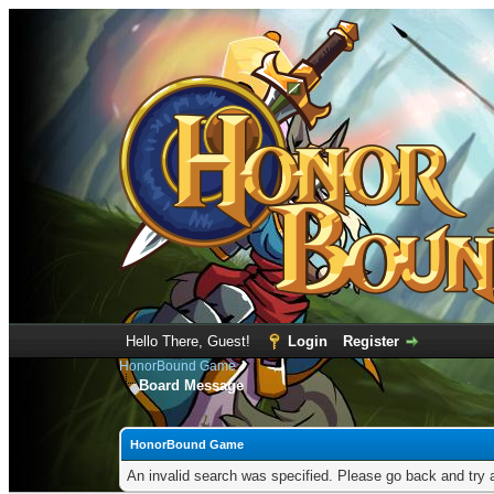
Hello There, Guest!
Login
Register
HonorBound Game
Board Message
HonorBound Game
An invalid search was specified. Please go back and try 