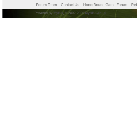
Forum Team
Contact Us
HonorBound Game Forum
Ret
Powered By
MyBB
, © 2002-2026
MyBB Group
.