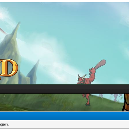
again.