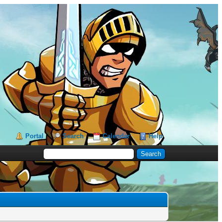
Portal
Search
Calendar
Help