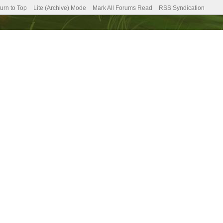
urn to Top
Lite (Archive) Mode
Mark All Forums Read
RSS Syndication