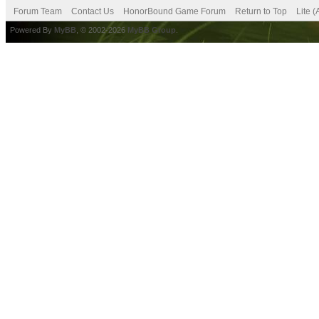
Forum Team
Contact Us
HonorBound Game Forum
Return to Top
Lite 
Powered By
MyBB
, © 2002-2026
MyBB Group
.