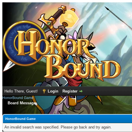
Hello There, Guest!
Login
Register
HonorBound Game
Board Message
HonorBound Game
An invalid search was specified. Please go back and try again.