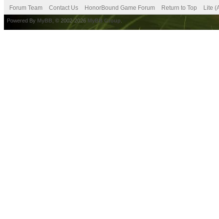
Forum Team
Contact Us
HonorBound Game Forum
Return to Top
Lite 
Powered By
MyBB
, © 2002-2026
MyBB Group
.