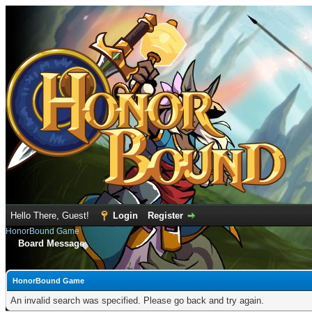
Hello There, Guest!
Login
Register
HonorBound Game
Board Message
HonorBound Game
An invalid search was specified. Please go back and try again.