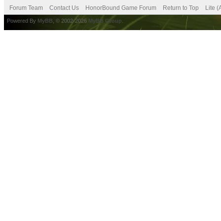
Forum Team
Contact Us
HonorBound Game Forum
Return to Top
Lite 
Powered By
MyBB
, © 2002-2026
MyBB Group
.