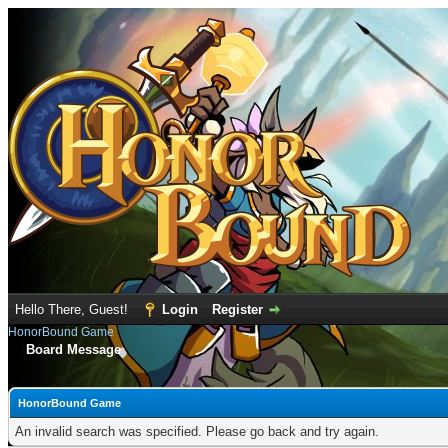
Hello There, Guest!
Login
Register
HonorBound Game
Board Message
HonorBound Game
An invalid search was specified. Please go back and try again.