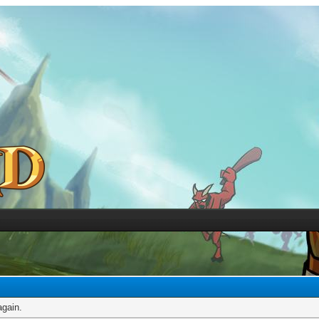
again.