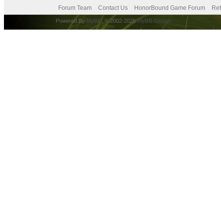
Forum Team
Contact Us
HonorBound Game Forum
Ret
Powered By
MyBB
, © 2002-2026
MyBB Group
.