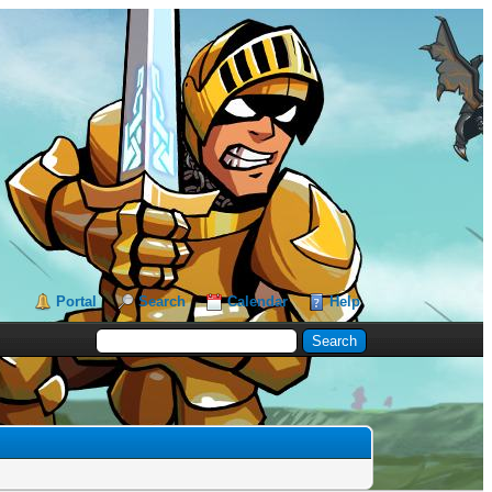
Portal
Search
Calendar
Help