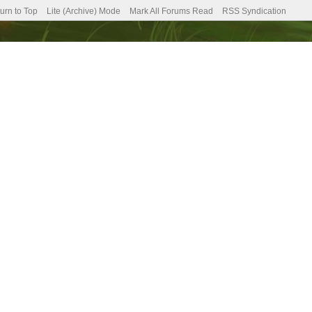
urn to Top
Lite (Archive) Mode
Mark All Forums Read
RSS Syndication