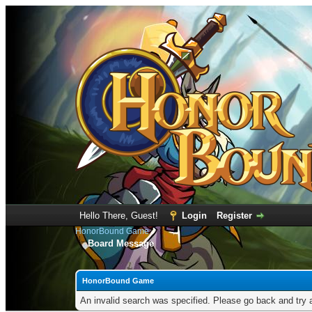
Hello There, Guest!
Login
Register
HonorBound Game
Board Message
HonorBound Game
An invalid search was specified. Please go back and try 