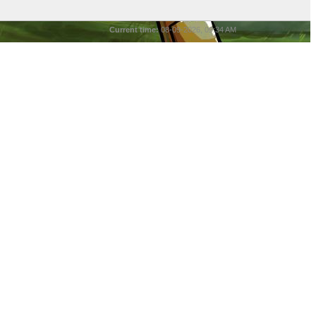
Current time:
08-09-2026, 09:34 AM