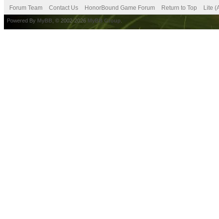
Forum Team
Contact Us
HonorBound Game Forum
Return to Top
Lite 
Powered By
MyBB
, © 2002-2026
MyBB Group
.