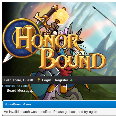
Hello There, Guest!
Login
Register
HonorBound Game
Board Message
HonorBound Game
An invalid search was specified. Please go back and try again.