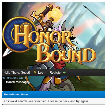
Hello There, Guest!
Login
Register
HonorBound Game
Board Message
HonorBound Game
An invalid search was specified. Please go back and try again.