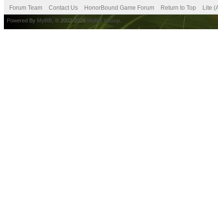
Forum Team
Contact Us
HonorBound Game Forum
Return to Top
Lite 
Powered By
MyBB
, © 2002-2026
MyBB Group
.