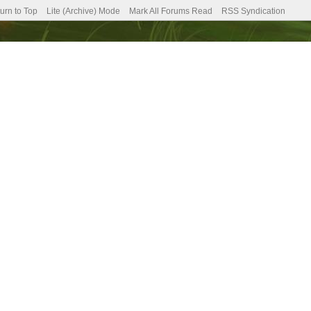
urn to Top
Lite (Archive) Mode
Mark All Forums Read
RSS Syndication