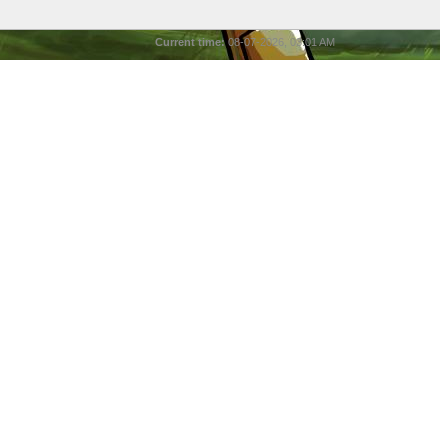
Current time:
08-07-2026, 03:01 AM