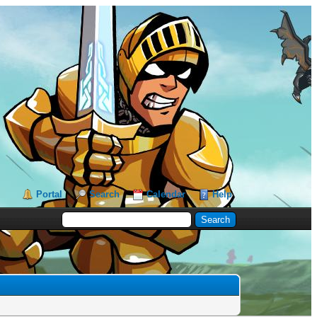
Portal
Search
Calendar
Help