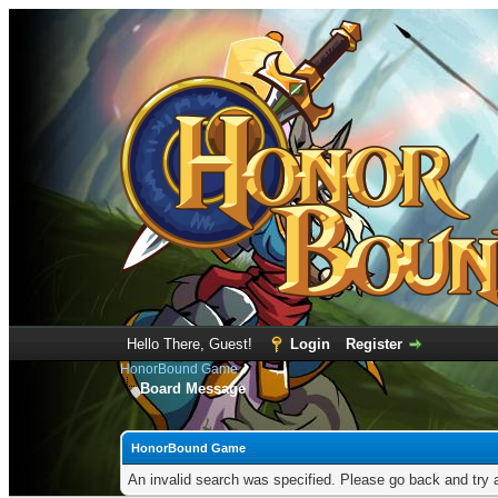
Hello There, Guest!
Login
Register
HonorBound Game
Board Message
HonorBound Game
An invalid search was specified. Please go back and try 