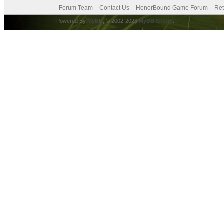
Forum Team
Contact Us
HonorBound Game Forum
Ret
Powered By
MyBB
, © 2002-2026
MyBB Group
.