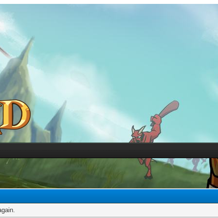
again.