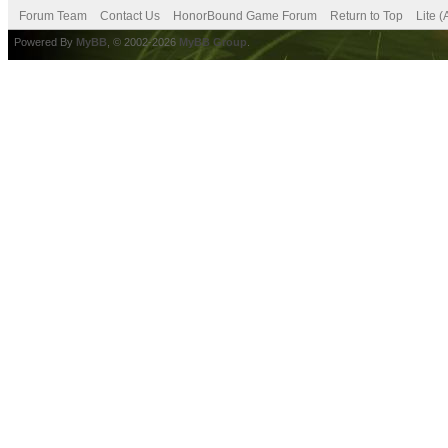
Forum Team
Contact Us
HonorBound Game Forum
Return to Top
Lite 
Powered By
MyBB
, © 2002-2026
MyBB Group
.