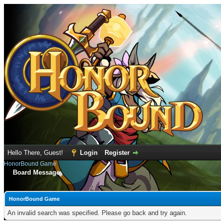
Hello There, Guest!
Login
Register
HonorBound Game
Board Message
HonorBound Game
An invalid search was specified. Please go back and try again.