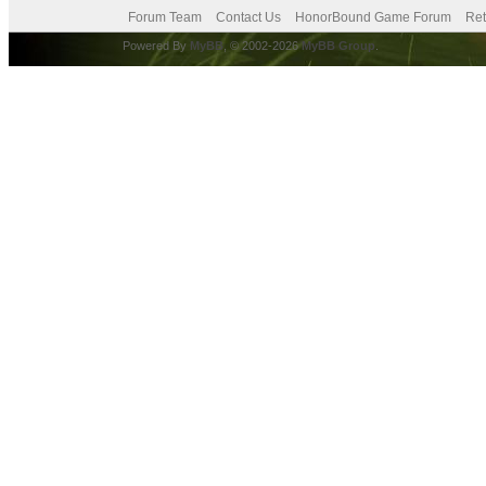
Forum Team
Contact Us
HonorBound Game Forum
Ret
Powered By
MyBB
, © 2002-2026
MyBB Group
.