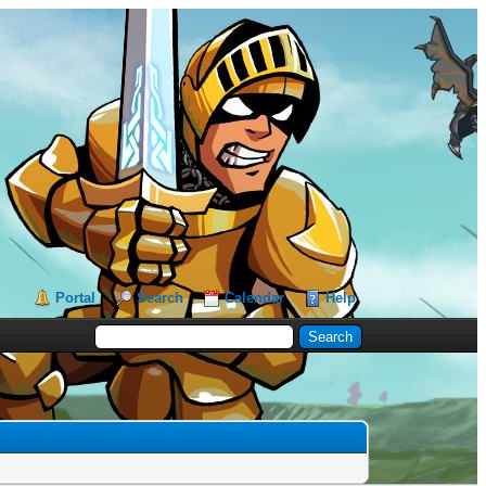
Portal
Search
Calendar
Help