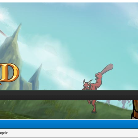
again.