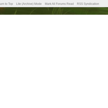
urn to Top
Lite (Archive) Mode
Mark All Forums Read
RSS Syndication