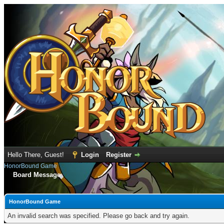
Hello There, Guest!
Login
Register
HonorBound Game
Board Message
HonorBound Game
An invalid search was specified. Please go back and try again.