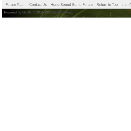
Forum Team
Contact Us
HonorBound Game Forum
Return to Top
Lite 
Powered By
MyBB
, © 2002-2026
MyBB Group
.