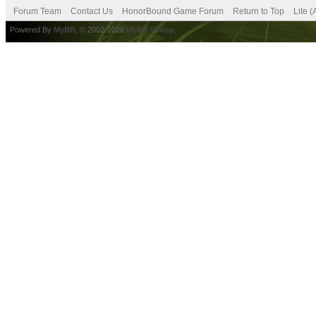
Forum Team
Contact Us
HonorBound Game Forum
Return to Top
Lite 
Powered By
MyBB
, © 2002-2026
MyBB Group
.