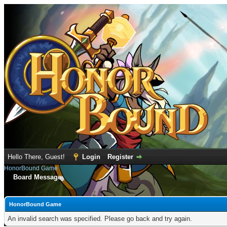
Hello There, Guest!
Login
Register
HonorBound Game
Board Message
HonorBound Game
An invalid search was specified. Please go back and try again.