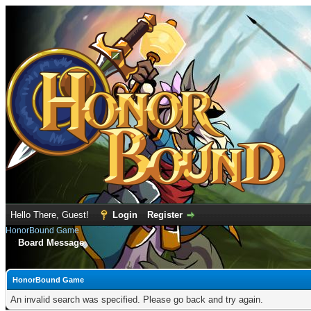
Hello There, Guest!
Login
Register
HonorBound Game
Board Message
HonorBound Game
An invalid search was specified. Please go back and try again.