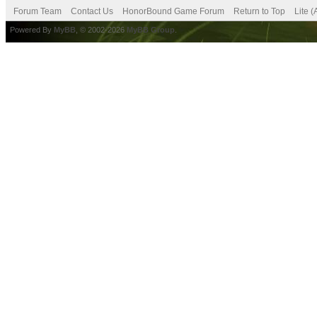
Forum Team
Contact Us
HonorBound Game Forum
Return to Top
Lite 
Powered By
MyBB
, © 2002-2026
MyBB Group
.