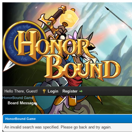
Hello There, Guest!
Login
Register
HonorBound Game
Board Message
HonorBound Game
An invalid search was specified. Please go back and try again.