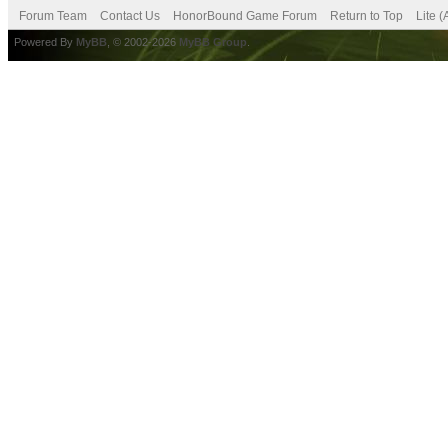
Forum Team
Contact Us
HonorBound Game Forum
Return to Top
Lite 
Powered By
MyBB
, © 2002-2026
MyBB Group
.