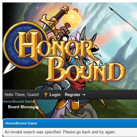
Hello There, Guest!
Login
Register
HonorBound Game
Board Message
HonorBound Game
An invalid search was specified. Please go back and try again.