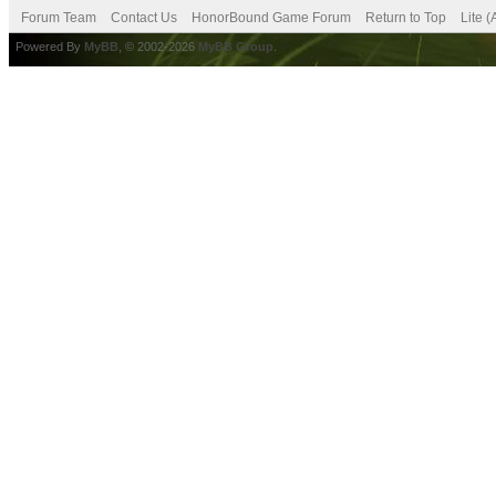
Forum Team
Contact Us
HonorBound Game Forum
Return to Top
Lite 
Powered By
MyBB
, © 2002-2026
MyBB Group
.