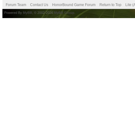
Forum Team
Contact Us
HonorBound Game Forum
Return to Top
Lite 
Powered By
MyBB
, © 2002-2026
MyBB Group
.