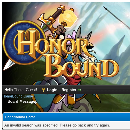
Hello There, Guest!
Login
Register
HonorBound Game
Board Message
HonorBound Game
An invalid search was specified. Please go back and try again.