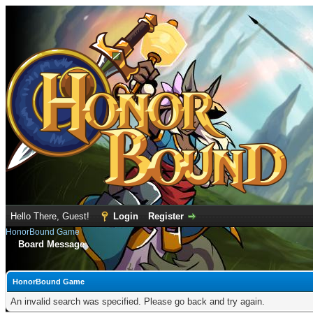
Hello There, Guest!
Login
Register
HonorBound Game
Board Message
HonorBound Game
An invalid search was specified. Please go back and try again.