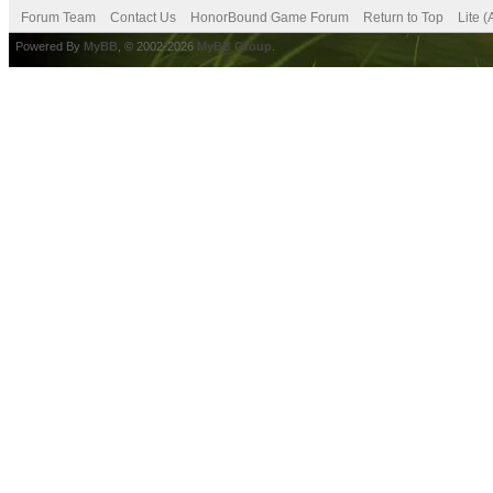
Forum Team
Contact Us
HonorBound Game Forum
Return to Top
Lite 
Powered By
MyBB
, © 2002-2026
MyBB Group
.