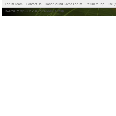
Forum Team
Contact Us
HonorBound Game Forum
Return to Top
Lite 
Powered By
MyBB
, © 2002-2026
MyBB Group
.