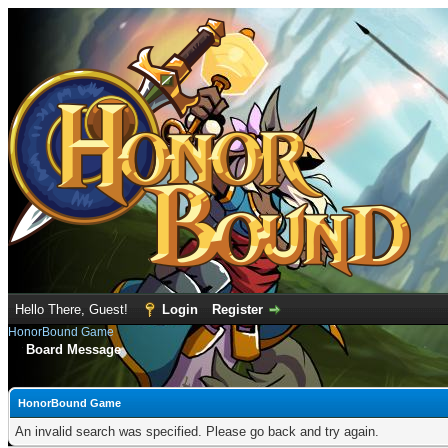
Hello There, Guest!
Login
Register
HonorBound Game
Board Message
HonorBound Game
An invalid search was specified. Please go back and try again.