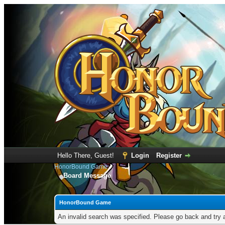
Hello There, Guest!
Login
Register
HonorBound Game
Board Message
HonorBound Game
An invalid search was specified. Please go back and try 