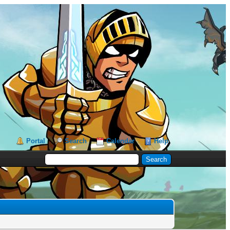
Portal
Search
Calendar
Help