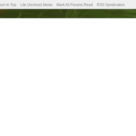
urn to Top
Lite (Archive) Mode
Mark All Forums Read
RSS Syndication