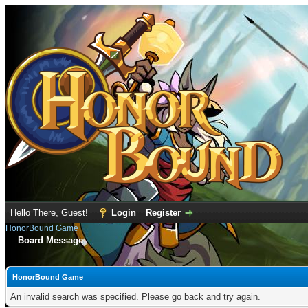
Hello There, Guest!
Login
Register
HonorBound Game
Board Message
HonorBound Game
An invalid search was specified. Please go back and try again.