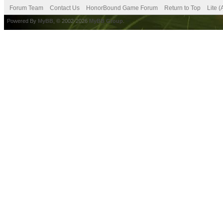
Forum Team
Contact Us
HonorBound Game Forum
Return to Top
Lite 
Powered By
MyBB
, © 2002-2026
MyBB Group
.