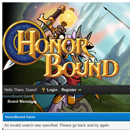
Hello There, Guest!
Login
Register
HonorBound Game
Board Message
HonorBound Game
An invalid search was specified. Please go back and try again.