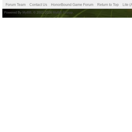
Forum Team
Contact Us
HonorBound Game Forum
Return to Top
Lite 
Powered By
MyBB
, © 2002-2026
MyBB Group
.