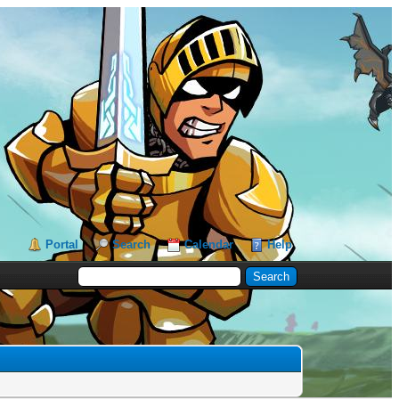
Portal
Search
Calendar
Help