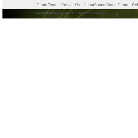
Forum Team
Contact Us
HonorBound Game Forum
Ret
Powered By
MyBB
, © 2002-2026
MyBB Group
.