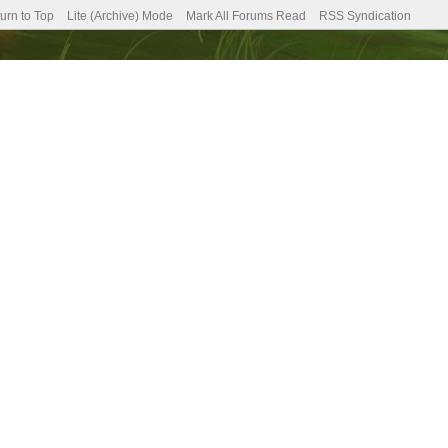
urn to Top
Lite (Archive) Mode
Mark All Forums Read
RSS Syndication