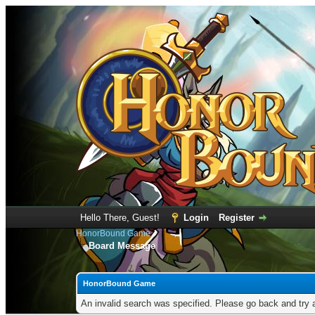
Hello There, Guest!
Login
Register
HonorBound Game
Board Message
HonorBound Game
An invalid search was specified. Please go back and try 