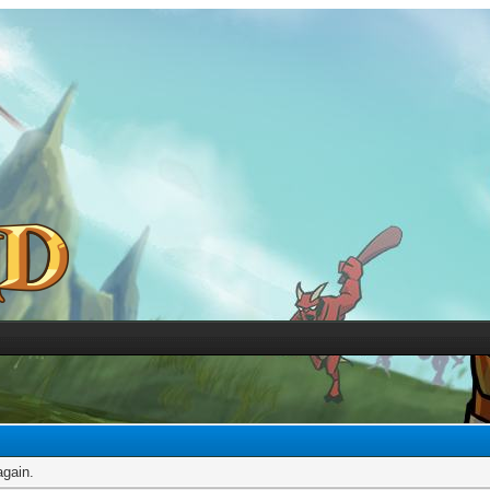
again.