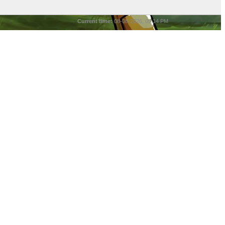
Current time:
08-08-2026, 05:14 PM