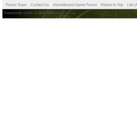
Forum Team
Contact Us
HonorBound Game Forum
Return to Top
Lite 
Powered By
MyBB
, © 2002-2026
MyBB Group
.