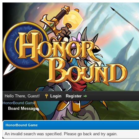
Hello There, Guest!
Login
Register
HonorBound Game
Board Message
HonorBound Game
An invalid search was specified. Please go back and try again.