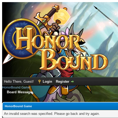
Hello There, Guest!
Login
Register
HonorBound Game
Board Message
HonorBound Game
An invalid search was specified. Please go back and try again.