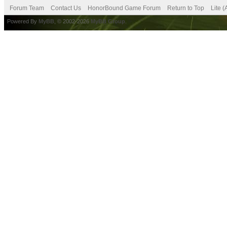
Forum Team
Contact Us
HonorBound Game Forum
Return to Top
Lite 
Powered By
MyBB
, © 2002-2026
MyBB Group
.