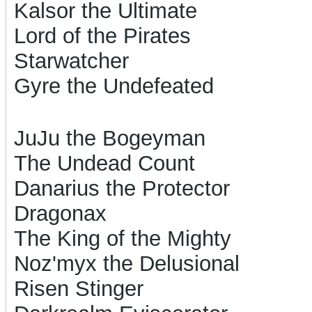
Kalsor the Ultimate
Lord of the Pirates
Starwatcher
Gyre the Undefeated
JuJu the Bogeyman
The Undead Count
Danarius the Protector
Dragonax
The King of the Mighty
Noz'myx the Delusional
Risen Stinger