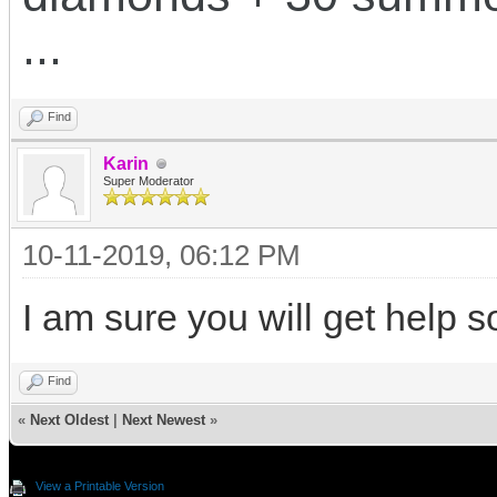
...
Find
Karin
Super Moderator
10-11-2019, 06:12 PM
I am sure you will get help s
Find
«
Next Oldest
|
Next Newest
»
View a Printable Version