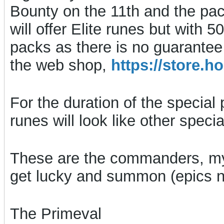
Bounty on the 11th and the pack
will offer Elite runes but with
packs as there is no guarantee
the web shop,
https://store
For the duration of the special 
runes will look like other spec
These are the commanders, my
get lucky and summon (epics no
The Primeval