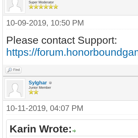
Super Moderator
10-09-2019, 10:50 PM
Please contact Support:
https://forum.honorboundga
Find
Sylghar
Junior Member
10-11-2019, 04:07 PM
Karin Wrote: