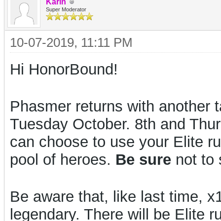
Karin
Super Moderator
10-07-2019, 11:11 PM
Hi HonorBound!
Phasmer returns with another t
Tuesday October. 8th and Thu
can choose to use your Elite r
pool of heroes.
Be sure
not to
Be aware that, like last time
legendary. There will be Elite r