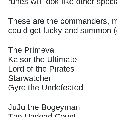
runes will look like other spe
These are the commanders, m
could get lucky and summon (e
The Primeval
Kalsor the Ultimate
Lord of the Pirates
Starwatcher
Gyre the Undefeated
JuJu the Bogeyman
The Undead Count