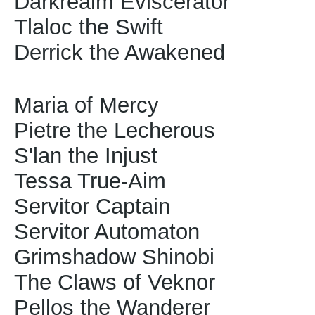
Darkrealm Eviscerator
Tlaloc the Swift
Derrick the Awakened
Maria of Mercy
Pietre the Lecherous
S'lan the Injust
Tessa True-Aim
Servitor Captain
Servitor Automaton
Grimshadow Shinobi
The Claws of Veknor
Pellos the Wanderer