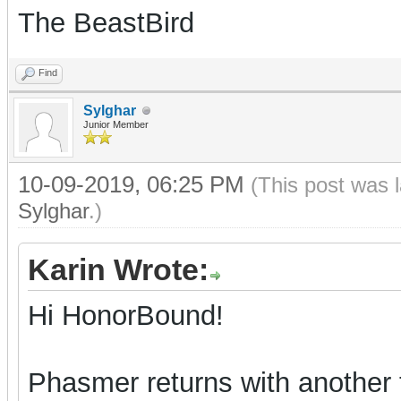
The BeastBird
Find
Sylghar
Junior Member
10-09-2019, 06:25 PM
(This post was 
Sylghar
.)
Karin Wrote:
Hi HonorBound!
Phasmer returns with another t