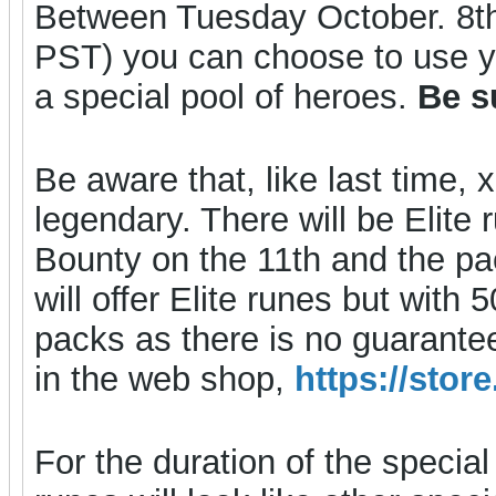
Between Tuesday October. 8t
PST) you can choose to use y
a special pool of heroes.
Be s
Be aware that, like last tim
legendary. There will be Elite 
Bounty on the 11th and the pack
will offer Elite runes but with
packs as there is no guarante
in the web shop,
https://sto
For the duration of the special