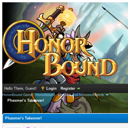
Hello There, Guest!
Login
Register
HonorBound Game
›
Honorbound
›
Updates and Announcements
Phasmer's Takeover!
e
Phasmer's Takeover!