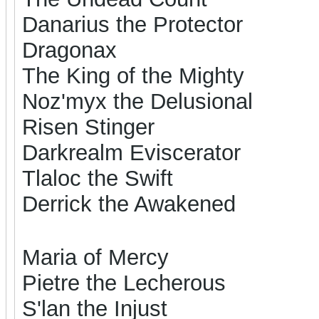
Danarius the Protector
Dragonax
The King of the Mighty
Noz'myx the Delusional
Risen Stinger
Darkrealm Eviscerator
Tlaloc the Swift
Derrick the Awakened
Maria of Mercy
Pietre the Lecherous
S'lan the Injust