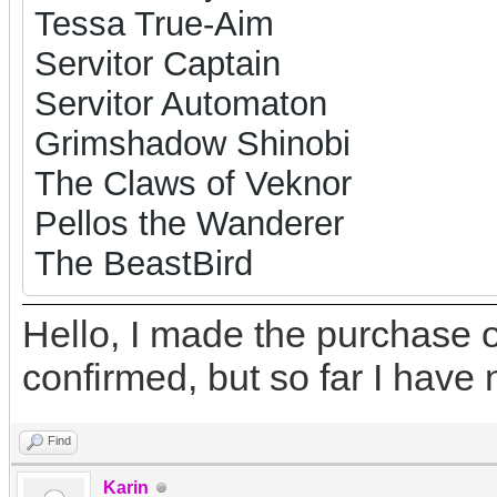
Tessa True-Aim
Servitor Captain
Servitor Automaton
Grimshadow Shinobi
The Claws of Veknor
Pellos the Wanderer
The BeastBird
Hello, I made the purchase o
confirmed, but so far I have 
Find
Karin