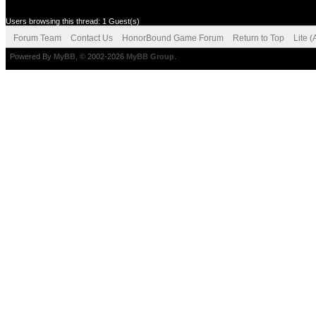
Users browsing this thread: 1 Guest(s)
Forum Team
Contact Us
HonorBound Game Forum
Return to Top
Lite 
Powered By
MyBB
, © 2002-2026
MyBB Group
.