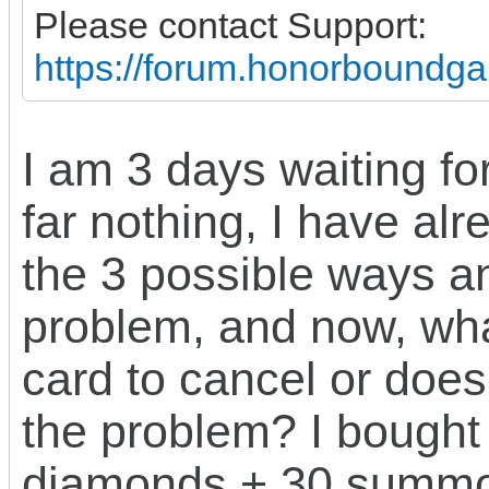
Please contact Support:
https://forum.honorboundg
I am 3 days waiting fo
far nothing, I have al
the 3 possible ways a
problem, and now, wha
card to cancel or does
the problem? I bought
diamonds + 30 summon