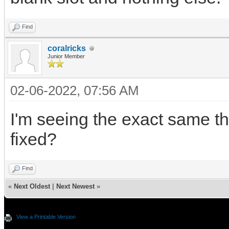
Find
coralricks
Junior Member
02-06-2022, 07:56 AM
I'm seeing the exact same th
fixed?
Find
«
Next Oldest
|
Next Newest
»
View a Printable Version