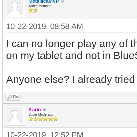
MetallicaMVP
Junior Member
10-22-2019, 08:58 AM
I can no longer play any of 
on my tablet and not in Blue
Anyone else? I already tried 
Find
Karin
Super Moderator
10-22-2019, 12:52 PM