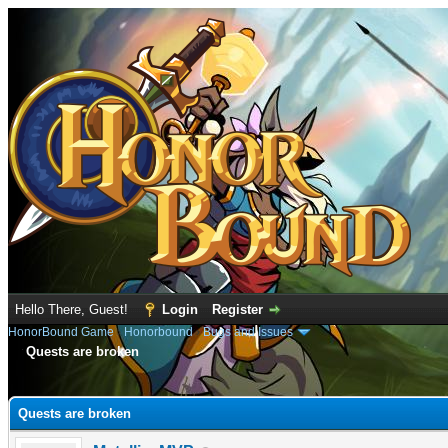
Hello There, Guest!
Login
Register
HonorBound Game
›
Honorbound
›
Bugs and Issues
Quests are broken
e
Quests are broken