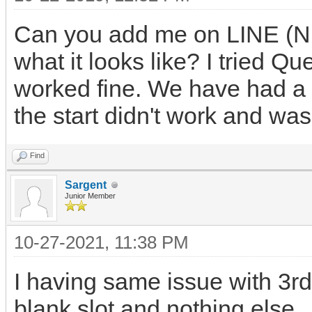
Can you add me on LINE (Nu
what it looks like? I tried Q
worked fine. We have had a 
the start didn't work and was 
Find
Sargent
Junior Member
10-27-2021, 11:38 PM
I having same issue with 3r
blank slot and nothing else.