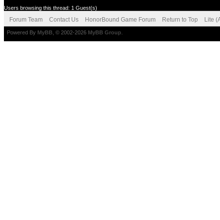
Users browsing this thread: 1 Guest(s)
Forum Team
Contact Us
HonorBound Game Forum
Return to Top
Lite 
Powered By
MyBB
, © 2002-2026
MyBB Group
.