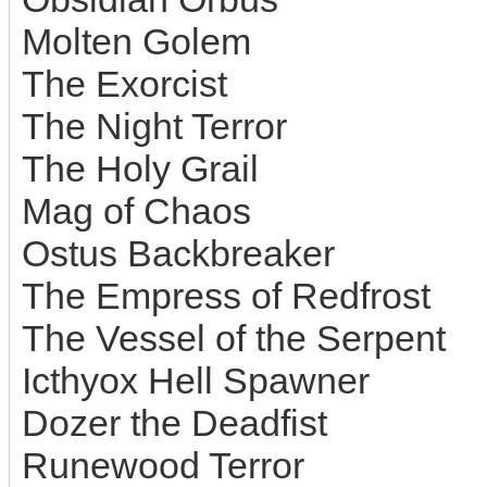
Molten Golem
The Exorcist
The Night Terror
The Holy Grail
Mag of Chaos
Ostus Backbreaker
The Empress of Redfrost
The Vessel of the Serpent
Icthyox Hell Spawner
Dozer the Deadfist
Runewood Terror