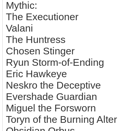
Mythic:
The Executioner
Valani
The Huntress
Chosen Stinger
Ryun Storm-of-Ending
Eric Hawkeye
Neskro the Deceptive
Evershade Guardian
Miguel the Forsworn
Toryn of the Burning Alter
Obsidian Orbus