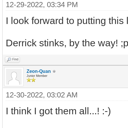
12-29-2022, 03:34 PM
I look forward to putting this l
Derrick stinks, by the way! ;p
Find
Zeon-Quan
Junior Member
12-30-2022, 03:02 AM
I think I got them all...! :-)