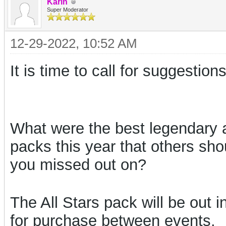
Karin
Super Moderator
12-29-2022, 10:52 AM
It is time to call for suggestio
What were the best legendary 
packs this year that others sh
you missed out on?
The All Stars pack will be out 
for purchase between events.