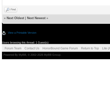
Find
«
Next Oldest
|
Next Newest
»
View a Printable Version
Users browsing this thread: 1 Guest(s)
Forum Team
Contact Us
HonorBound Game Forum
Return to Top
Lite 
Powered By
MyBB
, © 2002-2026
MyBB Group
.