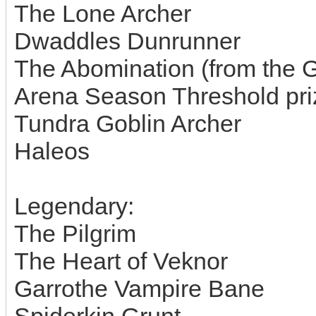
The Lone Archer
Dwaddles Dunrunner
The Abomination (from the Gu
Arena Season Threshold pri
Tundra Goblin Archer
Haleos
Legendary:
The Pilgrim
The Heart of Veknor
Garrothe Vampire Bane