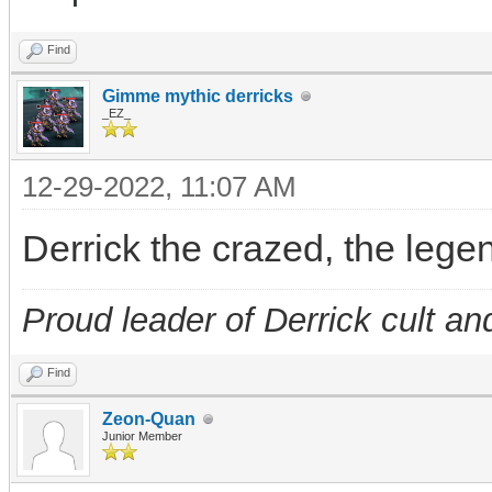
Find
Gimme mythic derricks
_EZ_
12-29-2022, 11:07 AM
Derrick the crazed, the leg
Proud leader of Derrick cult an
Find
Zeon-Quan
Junior Member