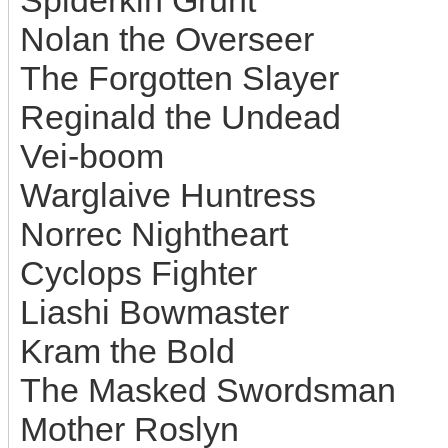
Spiderkin Grunt
Nolan the Overseer
The Forgotten Slayer
Reginald the Undead
Vei-boom
Warglaive Huntress
Norrec Nightheart
Cyclops Fighter
Liashi Bowmaster
Kram the Bold
The Masked Swordsman
Mother Roslyn