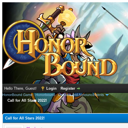
Hello There, Guest!
Login
Register
HonorBound Game
›
Honorbound
›
Updates and Announcements
Call for All Stars 2022!
e
Call for All Stars 2022!