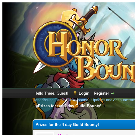
Hello There, Guest!
Login
Register
HonorBound Game
›
Honorbound
›
Updates and Announceme
Prizes for the 4 day Guild Bounty!
0 Vote(s) - 0 Average
1
2
3
4
5
Prizes for the 4 day Guild Bounty!