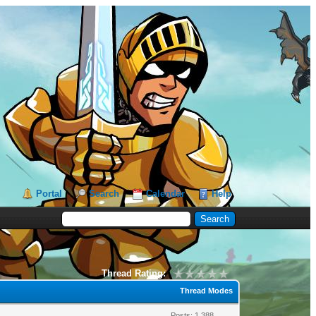
Portal
Search
Calendar
Help
Thread Rating:
Thread Modes
Posts: 1,388