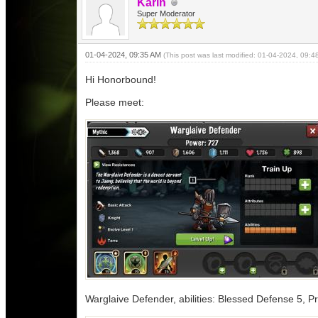
Karin
Super Moderator
01-04-2024, 09:35 AM
(This post was last modified: 01-04-2024, 09:
Hi Honorbound!
Please meet:
Warglaive Defender, abilities: Blessed Defense 5, Pr