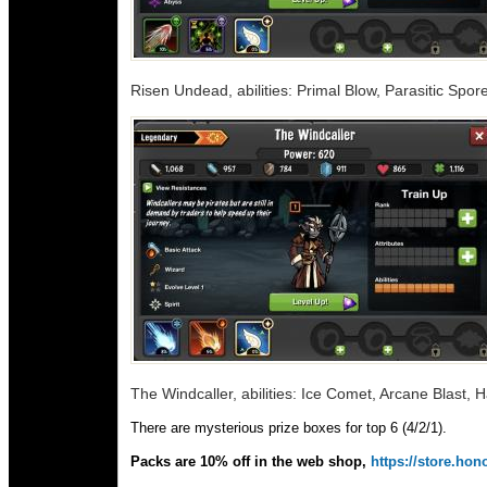
Risen Undead, abilities: Primal Blow, Parasitic Spor
The Windcaller, abilities: Ice Comet, Arcane Blast, 
There are mysterious prize boxes for top 6 (4/2/1).
Packs are 10% off in the web shop,
https://store.h