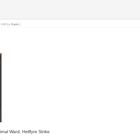
48 AM by
Karin
.)
imal Ward, Hellfyre Strike