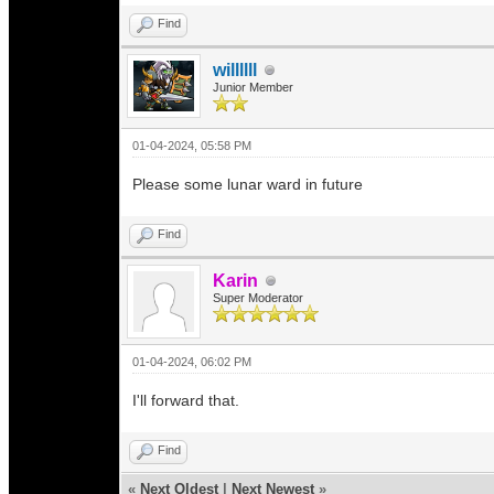
Find
willllll
Junior Member
01-04-2024, 05:58 PM
Please some lunar ward in future
Find
Karin
Super Moderator
01-04-2024, 06:02 PM
I'll forward that.
Find
«
Next Oldest
|
Next Newest
»