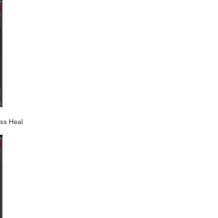
ass Heal