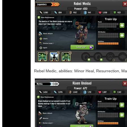
Rebel Medic, abilities: Minor Heal, Resurrection, M