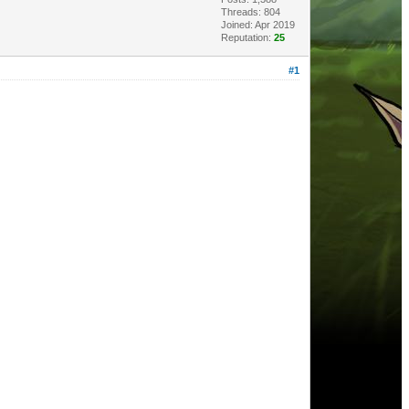
Threads: 804
Joined: Apr 2019
Reputation:
25
#1