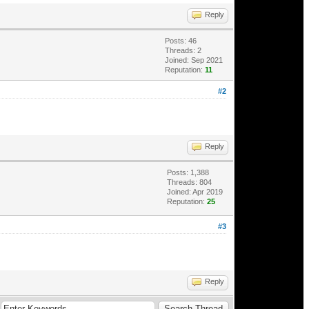
Reply
Posts: 46
Threads: 2
Joined: Sep 2021
Reputation:
11
#2
Reply
Posts: 1,388
Threads: 804
Joined: Apr 2019
Reputation:
25
#3
Reply