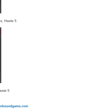
es, Haste 5
Haste 5
onorboundgame.com