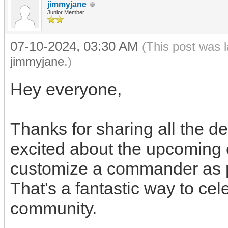
jimmyjane
Junior Member
07-10-2024, 03:30 AM
(This post was 
jimmyjane
.)
Hey everyone,
rice purity score
Thanks for sharing all the de
excited about the upcoming 
customize a commander as pa
That's a fantastic way to cel
community.