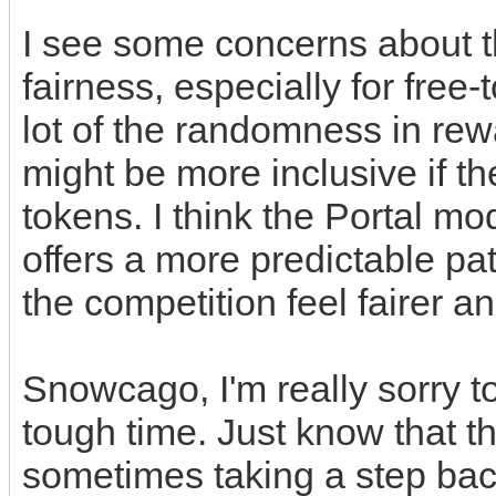
I see some concerns about t
fairness, especially for free-
lot of the randomness in rewa
might be more inclusive if t
tokens. I think the Portal mo
offers a more predictable p
the competition feel fairer 
Snowcago, I'm really sorry t
tough time. Just know that t
sometimes taking a step bac