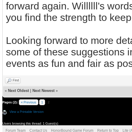
forward again. Willllll's word
you find the strength to kee
Looking forward to more det
some of these suggestions i
events as fun and fair as pos
Find
«
Next Oldest
|
Next Newest
»
Pages (2):
« Previous
1
2
View a Printable Version
Users browsing this thread: 1 Guest(s)
Forum Team
Contact Us
HonorBound Game Forum
Return to Top
Lite 