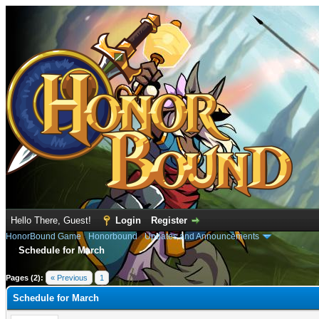
Hello There, Guest!
Login
Register
HonorBound Game
›
Honorbound
›
Updates and Announcements
Schedule for March
e
Pages (2):
« Previous
1
2
Schedule for March