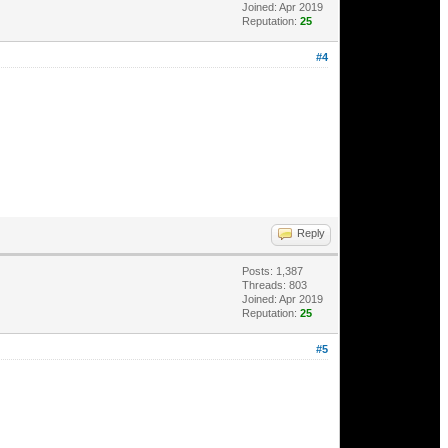
Joined: Apr 2019
Reputation:
25
#4
Reply
Posts: 1,387
Threads: 803
Joined: Apr 2019
Reputation:
25
#5