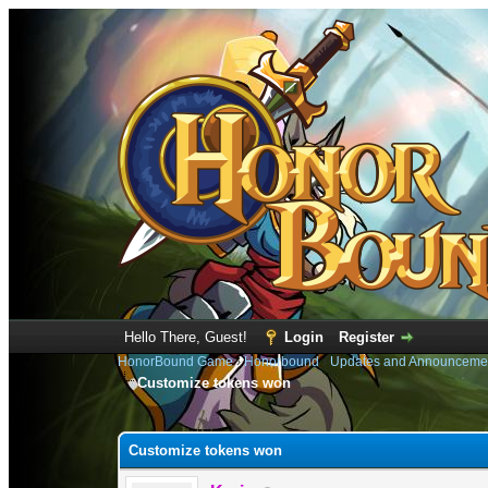
Hello There, Guest!
Login
Register
HonorBound Game
›
Honorbound
›
Updates and Announceme
Customize tokens won
0 Vote(s) - 0 Average
1
2
3
4
5
Customize tokens won