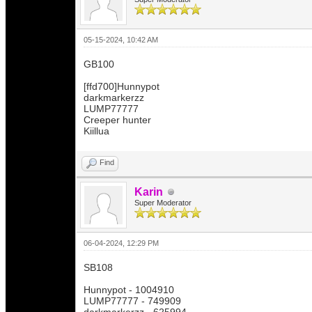
05-15-2024, 10:42 AM
GB100
[ffd700]Hunnypot
darkmarkerzz
LUMP77777
Creeper hunter
Kiillua
Find
Karin
Super Moderator
06-04-2024, 12:29 PM
SB108
Hunnypot - 1004910
LUMP77777 - 749909