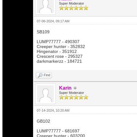
Super Moderator
07-06-2024, 09:17 AM
SB109
LUMP77777 - 490307
Creeper hunter - 352832
Hingenator - 351912
Crescent rose - 295327
darkmarkerzz - 184721
Find
Karin
Super Moderator
07-14-2024, 10:20 AM
GB102
LUMP77777 - 681697
Creeper hunter - 603200