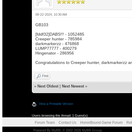
08-22-2024, 10:30 AM
GB103
[fddf32]DABS!!! - 1052485
Creeper hunter - 785984
darkmarkerzz - 476868
LUMP77777 - 400279
Hingenator - 286956
Congratulations to Creeper hunter, darkmarkerzz 
Find
«
Next Oldest
|
Next Newest
»
View a Printable Version
Users browsing this thread: 1 Guest(s)
Forum Team
Contact Us
HonorBound Game Forum
Ret
Powered By
MyBB
, © 2002-2026
MyBB Group
.