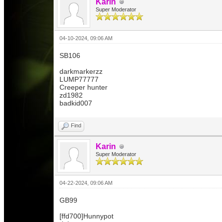
Karin
Super Moderator
04-10-2024, 09:06 AM
SB106
darkmarkerzz
LUMP77777
Creeper hunter
zd1982
badkid007
Find
Karin
Super Moderator
04-22-2024, 09:06 AM
GB99
[ffd700]Hunnypot