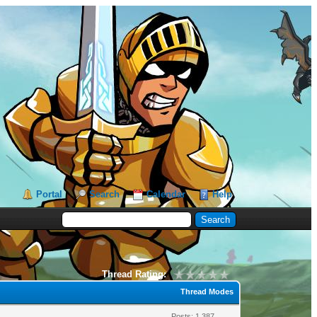
Portal
Search
Calendar
Help
Thread Rating:
Thread Modes
Posts: 1,387