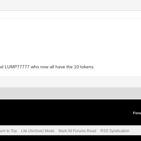
and LUMP77777 who now all have the 10 tokens.
For
urn to Top
Lite (Archive) Mode
Mark All Forums Read
RSS Syndication