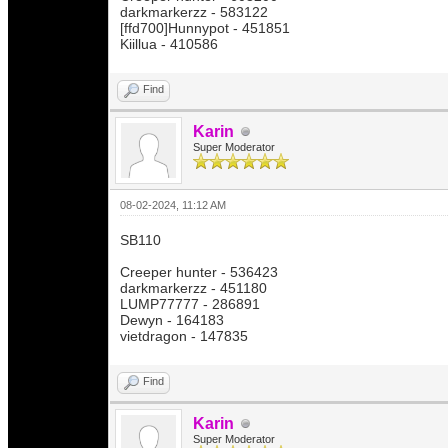
darkmarkerzz - 583122
[ffd700]Hunnypot - 451851
Kiillua - 410586
Find
Karin
Super Moderator
08-02-2024, 11:12 AM
SB110
Creeper hunter - 536423
darkmarkerzz - 451180
LUMP77777 - 286891
Dewyn - 164183
vietdragon - 147835
Find
Karin
Super Moderator