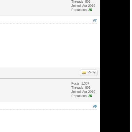
Threads: 803
Joined: Apr 2019
Reputation:
25
#7
Reply
Posts: 1,387
Threads: 803
Joined: Apr 2019
Reputation:
25
#8