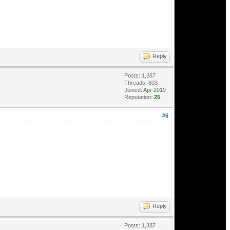
Reply
Posts: 1,387
Threads: 803
Joined: Apr 2019
Reputation:
25
#6
Reply
Posts: 1,387