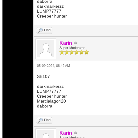
daborra
darkmarkerzz
LUMP77777
Creeper hunter
Find
Karin
Super Moderator
05-09-2024, 08:42 AM
SB107
darkmarkerzz
LUMP77777
Creeper hunter
Marcialago420
daborra
Find
Karin
Super Moderator