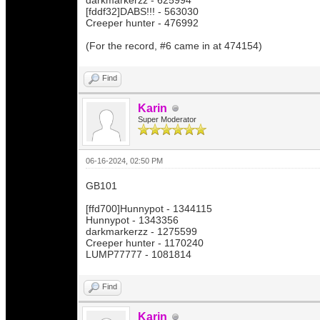
darkmarkerzz - 625994
[fddf32]DABS!!! - 563030
Creeper hunter - 476992
(For the record, #6 came in at 474154)
Find
Karin
Super Moderator
06-16-2024, 02:50 PM
GB101
[ffd700]Hunnypot - 1344115
Hunnypot - 1343356
darkmarkerzz - 1275599
Creeper hunter - 1170240
LUMP77777 - 1081814
Find
Karin