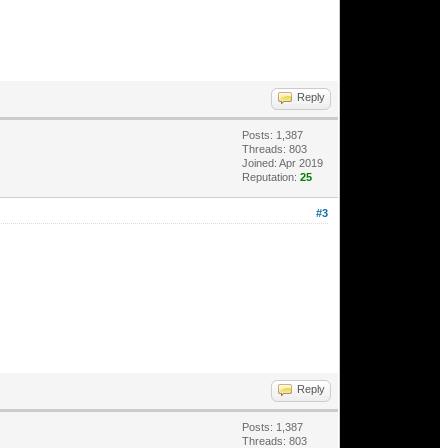
Reply
Posts: 1,387
Threads: 803
Joined: Apr 2019
Reputation:
25
#3
Reply
Posts: 1,387
Threads: 803