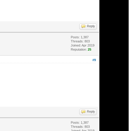
Reply
Posts: 1,387
Threads: 803
Joined: Apr 2019
Reputation:
25
#9
Reply
Posts: 1,387
Threads: 803
Joined: Apr 2019