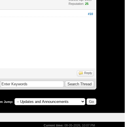
Reputation:
25
#10
Reply
um Jump:
Current time:
08-05-2026, 10:07 PM