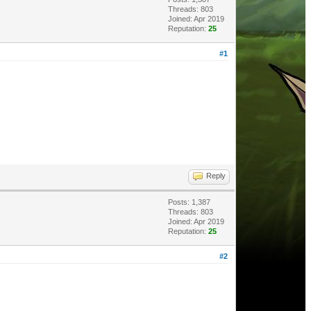
Threads: 803
Joined: Apr 2019
Reputation:
25
#1
Reply
Posts: 1,387
Threads: 803
Joined: Apr 2019
Reputation:
25
#2