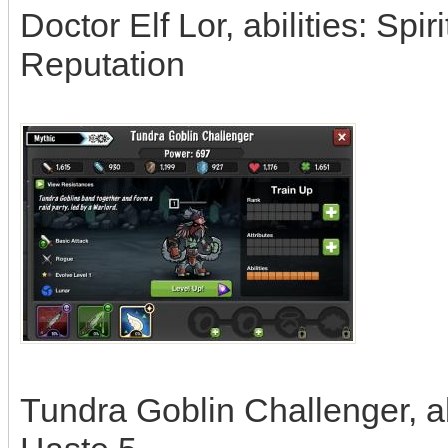
Doctor Elf Lor, abilities: Spi
Reputation
Tundra Goblin Challenger, abi