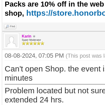
Packs are 10% off in the web
https://store.hono
shop,
Find
Karin
Super Moderator
08-08-2024, 07:05 PM
(This post was 
Can't open Shop. the event i
minutes
Problem located but not sure 
extended 24 hrs.