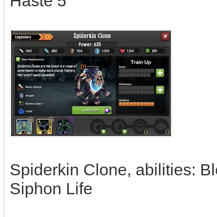
Haste 5
Spiderkin Clone, abilities: 
Siphon Life