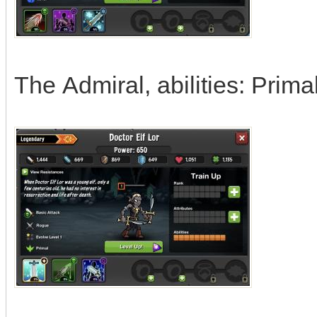
The Admiral, abilities: Prim