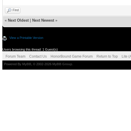
Find
«
Next Oldest
|
Next Newest
»
View a Printable Version
Users browsing this thread: 1 Guest(s)
Forum Team
Contact Us
HonorBound Game Forum
Return to Top
Lite 
Powered By
MyBB
, © 2002-2026
MyBB Group
.