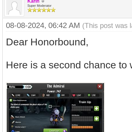
Karin
Super Moderator
08-08-2024, 06:42 AM
(This post was 
Dear Honorbound,
Here is a second chance to 