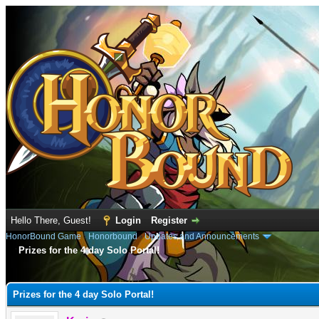
Hello There, Guest!
Login
Register
HonorBound Game
›
Honorbound
›
Updates and Announcements
Prizes for the 4 day Solo Portal!
e
Prizes for the 4 day Solo Portal!