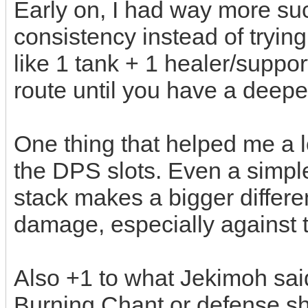
Early on, I had way more suc
consistency instead of tryin
like 1 tank + 1 healer/suppor
route until you have a deeper
One thing that helped me a l
the DPS slots. Even a simpl
stack makes a bigger differe
damage, especially against 
Also +1 to what Jekimoh said
Burning Chant or defense sh