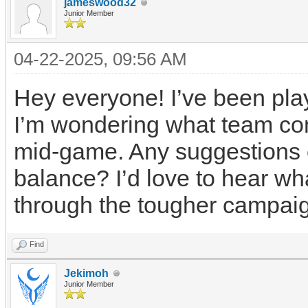
jameswood32
Junior Member
04-22-2025, 09:56 AM
Hey everyone! I’ve been pla
I’m wondering what team com
mid-game. Any suggestions o
balance? I’d love to hear wh
through the tougher campai
Find
Jekimoh
Junior Member