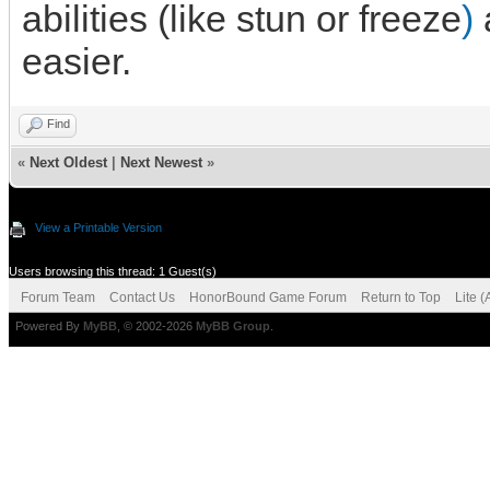
abilities (like stun or freeze
)
easier.
Find
«
Next Oldest
|
Next Newest
»
View a Printable Version
Users browsing this thread: 1 Guest(s)
Forum Team
Contact Us
HonorBound Game Forum
Return to Top
Lite 
Powered By
MyBB
, © 2002-2026
MyBB Group
.