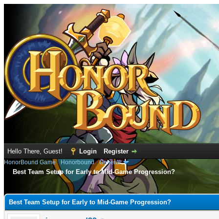
Hello There, Guest!
Login
Register
HonorBound Game
›
Honorbound
›
General
Best Team Setup for Early to Mid-Game Progression?
e
Best Team Setup for Early to Mid-Game Progression?