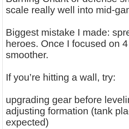
scale really well into mid-ga
Biggest mistake I made: sp
heroes. Once I focused on 4
smoother.
If you’re hitting a wall, try:
upgrading gear before level
adjusting formation (tank pl
expected)