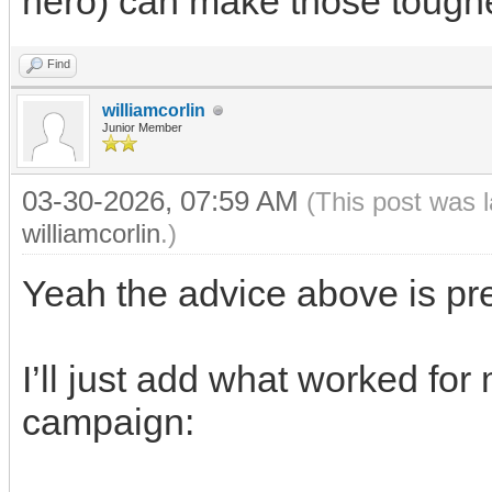
hero) can make those tough
Find
williamcorlin
Junior Member
03-30-2026, 07:59 AM
(This post was 
williamcorlin
.)
Yeah the advice above is pre
I’ll just add what worked fo
campaign: