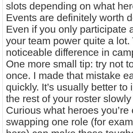
slots depending on what her
Events are definitely worth 
Even if you only participate 
your team power quite a lo
noticeable difference in cam
One more small tip: try not 
once. I made that mistake ea
quickly. It’s usually better t
the rest of your roster slowl
Curious what heroes you’re 
swapping one role (for exam