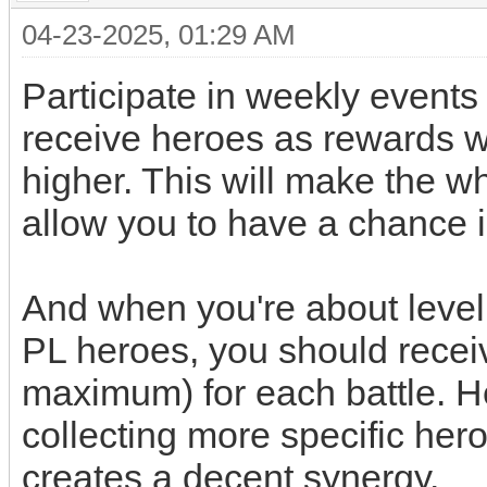
04-23-2025, 01:29 AM
Participate in weekly events (
receive heroes as rewards w
higher. This will make the 
allow you to have a chance 
And when you're about level 
PL heroes, you should recei
maximum) for each battle. H
collecting more specific her
creates a decent synergy.