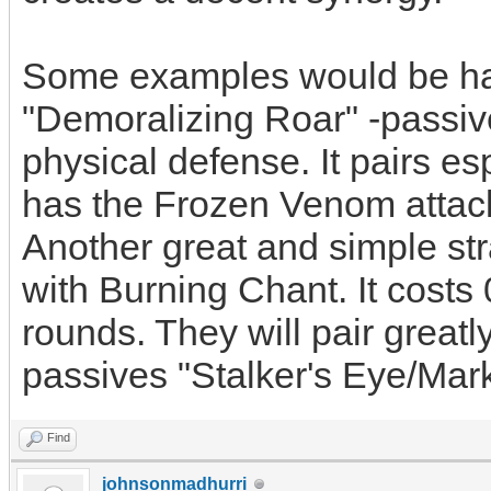
Some examples would be hav
"Demoralizing Roar" -passiv
physical defense. It pairs es
has the Frozen Venom attack
Another great and simple st
with Burning Chant. It costs 
rounds. They will pair great
passives "Stalker's Eye/Mark
Find
johnsonmadhurri