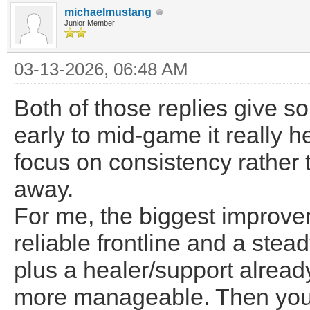
michaelmustang
Junior Member
03-13-2026, 06:48 AM
Both of those replies give sol
early to mid-game it really 
focus on consistency rather 
away.
For me, the biggest improve
reliable frontline and a ste
plus a healer/support alre
more manageable. Then you 