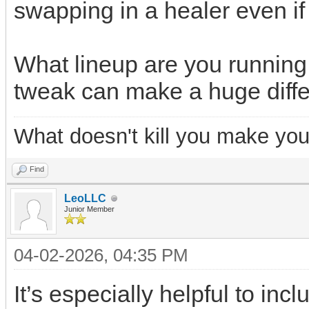
swapping in a healer even if 
What lineup are you running
tweak can make a huge diff
What doesn't kill you make you
Find
LeoLLC
Junior Member
04-02-2026, 04:35 PM
It’s especially helpful to in