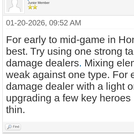
Junior Member
01-20-2026, 09:52 AM
For early to mid-game in H
best. Try using one strong t
damage dealers
.
Mixing elem
weak against one type. For e
damage dealer with a light o
upgrading a few key heroes 
thin.
Find