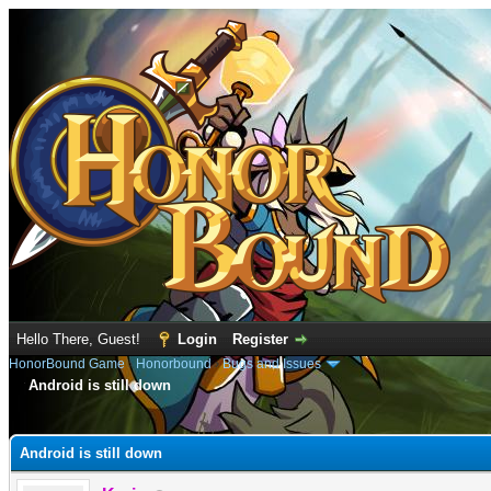
Hello There, Guest!
Login
Register
HonorBound Game
›
Honorbound
›
Bugs and Issues
Android is still down
e
Android is still down