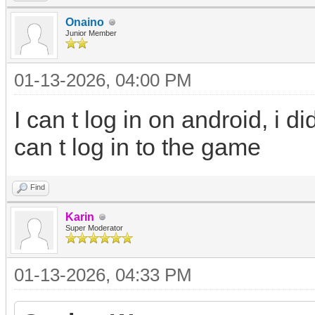
Onaino
Junior Member
01-13-2026, 04:00 PM
I can t log in on android, i 
can t log in to the game
Find
Karin
Super Moderator
01-13-2026, 04:33 PM