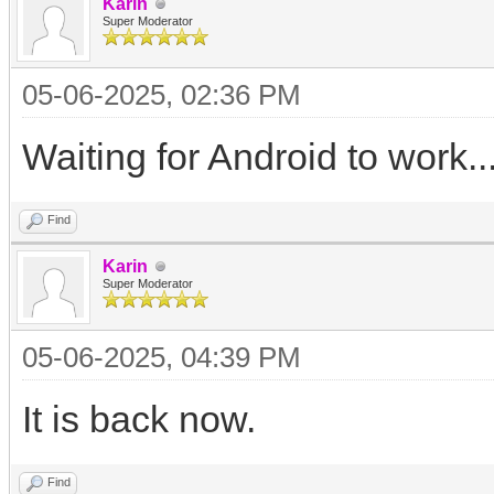
Karin
Super Moderator
05-06-2025, 02:36 PM
Waiting for Android to work..
Find
Karin
Super Moderator
05-06-2025, 04:39 PM
It is back now.
Find