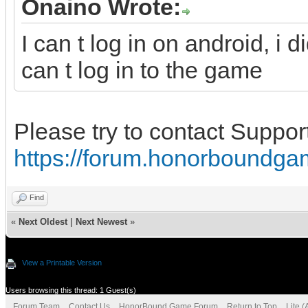
Onaino Wrote:
I can t log in on android, i
can t log in to the game
Please try to contact Suppor
https://forum.honorboundga
Find
«
Next Oldest
|
Next Newest
»
View a Printable Version
Users browsing this thread: 1 Guest(s)
Forum Team
Contact Us
HonorBound Game Forum
Return to Top
Lite 