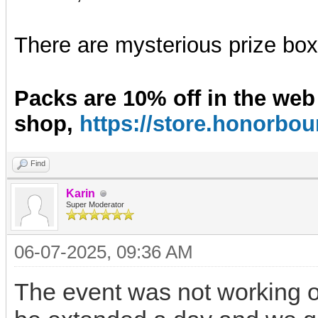
There are mysterious prize boxe
Packs are 10% off in the web
shop,
https://store.honorb
Find
Karin
Super Moderator
06-07-2025, 09:36 AM
The event was not working on