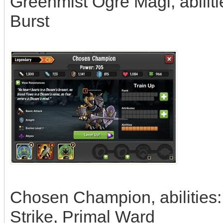
Greenmist Ogre Magi, abiliti
Burst
Chosen Champion, abilities:
Strike, Primal Ward