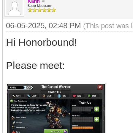
Karin
Super Moderator
06-05-2025, 02:48 PM
(This post was 
Hi Honorbound!
Please meet: