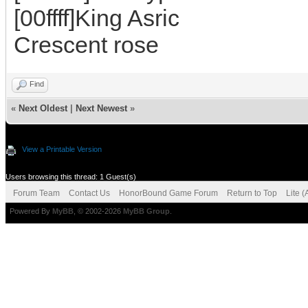
[00ffff]King Asric
Crescent rose
Find
«
Next Oldest
|
Next Newest
»
View a Printable Version
Users browsing this thread: 1 Guest(s)
Forum Team
Contact Us
HonorBound Game Forum
Return to Top
Lite 
Powered By
MyBB
, © 2002-2026
MyBB Group
.