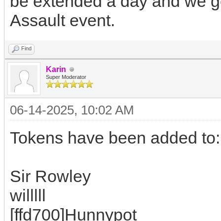
be extended a day and we ge
Assault event.
Find
Karin
Super Moderator
06-14-2025, 10:02 AM
Tokens have been added to:
Sir Rowley
willlll
[ffd700]Hunnypot