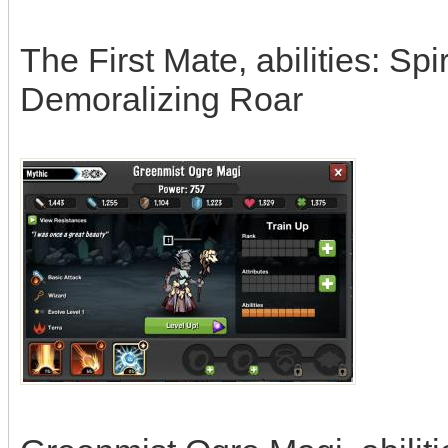
The First Mate, abilities: Sp
Demoralizing Roar