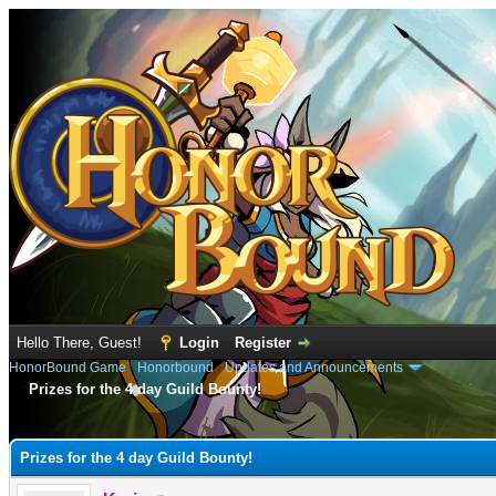
Hello There, Guest!
Login
Register
HonorBound Game
›
Honorbound
›
Updates and Announcements
Prizes for the 4 day Guild Bounty!
e
Prizes for the 4 day Guild Bounty!