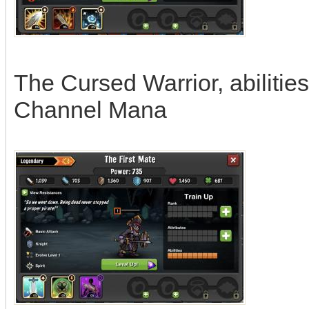
The Cursed Warrior, abilitie
Channel Mana