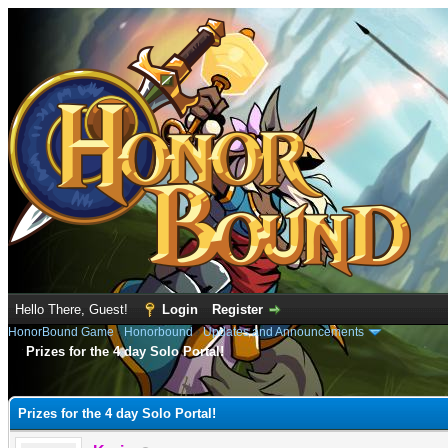
Hello There, Guest!
Login
Register
HonorBound Game
›
Honorbound
›
Updates and Announcements
Prizes for the 4 day Solo Portal!
e
Prizes for the 4 day Solo Portal!