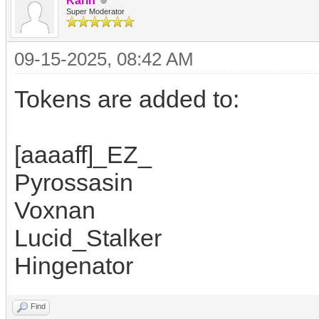
Karin
Super Moderator
09-15-2025, 08:42 AM
Tokens are added to:
[aaaaff]_EZ_
Pyrossasin
Voxnan
Lucid_Stalker
Hingenator
Find