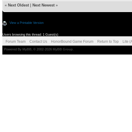
«
Next Oldest
|
Next Newest
»
View a Printable Version
Users browsing this thread: 1 Guest(s)
Forum Team
Contact Us
HonorBound Game Forum
Return to Top
Lite 
Powered By
MyBB
, © 2002-2026
MyBB Group
.