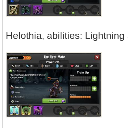
Helothia, abilities: Lightning