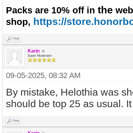
the
Packs are 10% off in
we
https://store.hono
shop,
Find
Karin
Super Moderator
09-05-2025, 08:32 AM
By mistake, Helothia was sho
should be top 25 as usual. I
Find