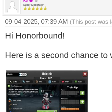
Karin
Super Moderator
09-04-2025, 07:39 AM
(This post was 
Hi Honorbound!
Here is a second chance to 