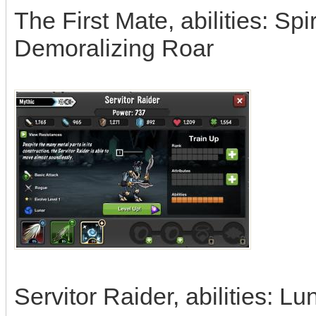
The First Mate, abilities: Sp
Demoralizing Roar
Servitor Raider, abilities: L