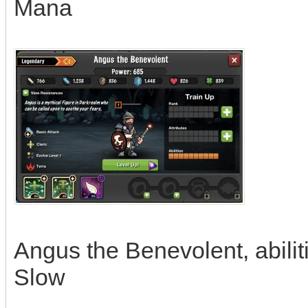
Mana
Angus the Benevolent, abili
Slow