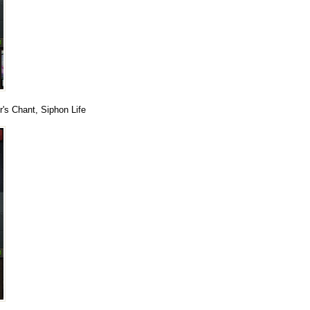
r's Chant, Siphon Life