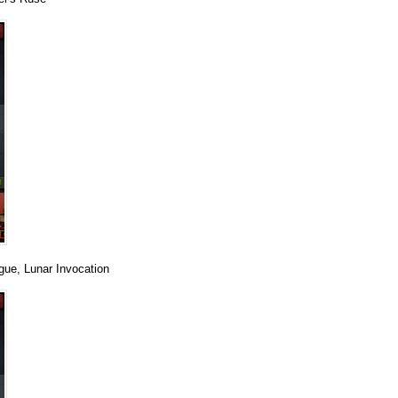
gue, Lunar Invocation