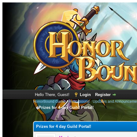
Hello There, Guest!
Login
Register
HonorBound Game
›
Honorbound
›
Updates and Announceme
Prizes for 4 day Guild Portal!
0 Vote(s) - 0 Average
1
2
3
4
5
Prizes for 4 day Guild Portal!