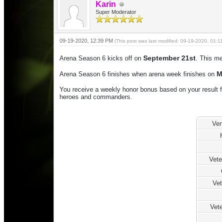
Karin
Super Moderator
09-19-2020, 12:39 PM
(This post was last modified: 09-19-2020, 01:
September 21st
Arena Season 6 kicks off on
. This me
M
Arena Season 6 finishes when arena week finishes on
You receive a weekly honor bonus based on your result f
heroes and commanders.
Ven
Vet
Vet
Vete