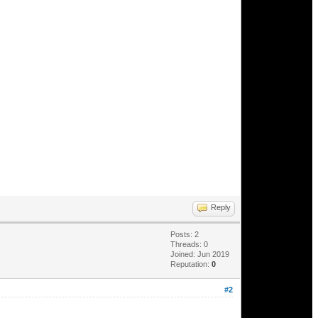
Reply
Posts: 2
Threads: 0
Joined: Jun 2019
Reputation:
0
#2