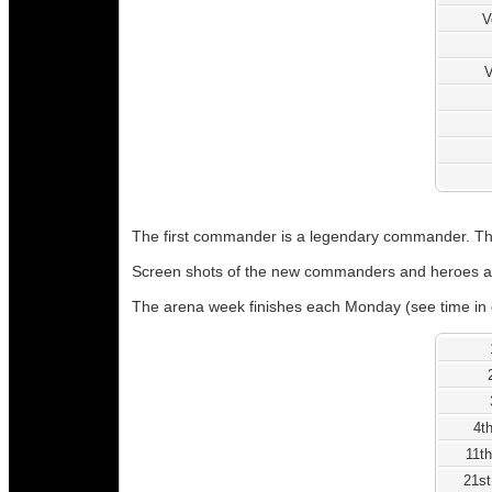
V
V
The first commander is a legendary commander. The
Screen shots of the new commanders and heroes a
The arena week finishes each Monday (see time in 
4t
11th
21st