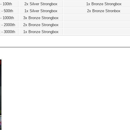
 - 100th
2x Silver Strongbox
1x Bronze Strongbox
 - 500th
1x Silver Strongbox
2x Bronze Stronbox
 - 1000th
3x Bronze Strongbox
 - 2000th
2x Bronze Strongbox
 - 3000th
1x Bronze Strongbox