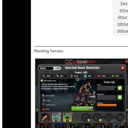
33rd
101st
501st
1001st
2001st
Ranking heroes: