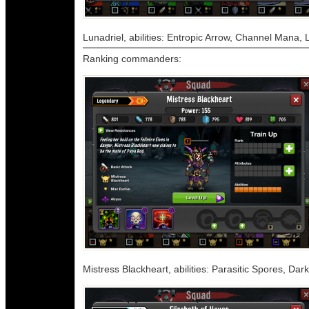
Lunadriel, abilities: Entropic Arrow, Channel Mana, 
Ranking commanders:
Mistress Blackheart, abilities: Parasitic Spores, D