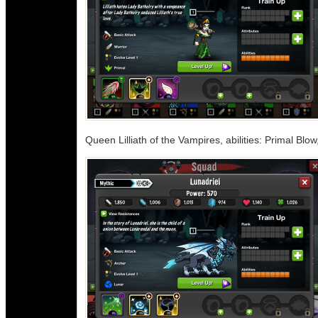
Queen Lilliath of the Vampires, abilities: Primal Blo