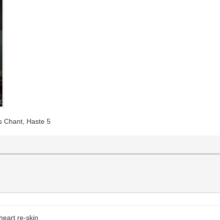
's Chant, Haste 5
heart re-skin