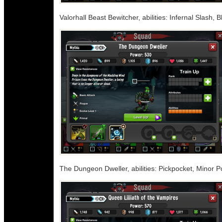
Valorhall Beast Bewitcher, abilities: Infernal Slash
The Dungeon Dweller, abilities: Pickpocket, Minor 