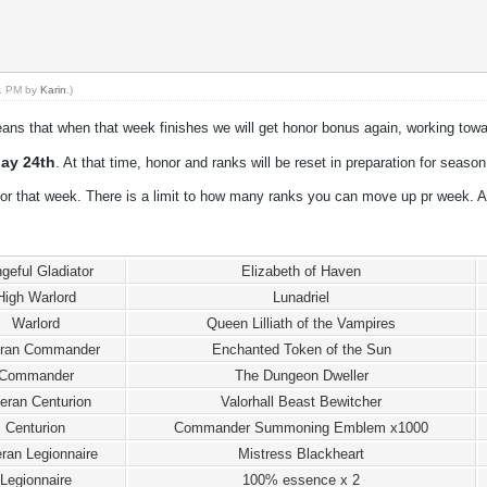
11 PM by
Karin
.)
ans that when that week finishes we will get honor bonus again, working towa
ay 24th
. At that time, honor and ranks will be reset in preparation for season
or that week. There is a limit to how many ranks you can move up pr week. A
geful Gladiator
Elizabeth of Haven
High Warlord
Lunadriel
Warlord
Queen Lilliath of the Vampires
eran Commander
Enchanted Token of the Sun
Commander
The Dungeon Dweller
eran Centurion
Valorhall Beast Bewitcher
Centurion
Commander Summoning Emblem x1000
ran Legionnaire
Mistress Blackheart
Legionnaire
100% essence x 2