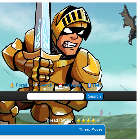
Portal
Search
Calendar
Help
Thread Rating:
Thread Modes