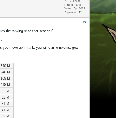
Posts: 1,390
Threads: 805
Joined: Apr 2019
Reputation:
25
#1
rds the ranking prizes for season 6.
 7.
s you move up in rank, you will earn emblems, gear,
340 M
240 M
169 M
118 M
82 M
62 M
51 M
41 M
32 M