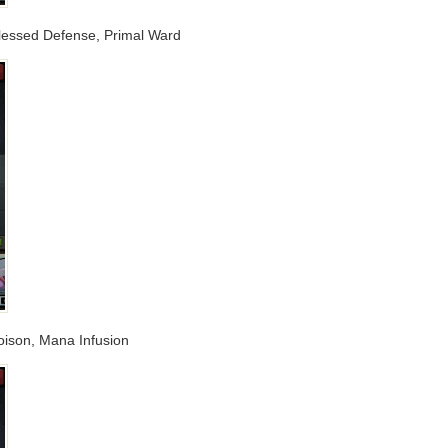
, Blessed Defense, Primal Ward
Poison, Mana Infusion