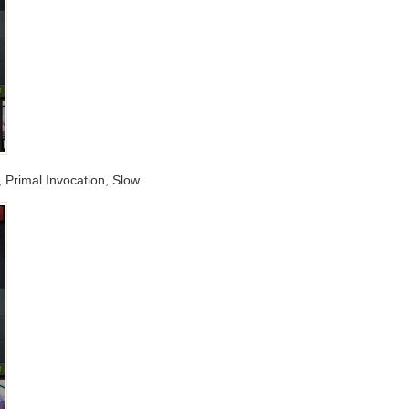
w, Primal Invocation, Slow