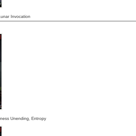
Lunar Invocation
arkness Unending, Entropy