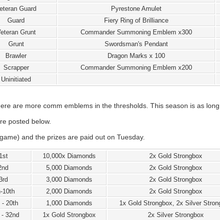
eteran Guard
Pyrestone Amulet
Guard
Fiery Ring of Brilliance
eteran Grunt
Commander Summoning Emblem x300
Grunt
Swordsman's Pendant
Brawler
Dragon Marks x 100
Scrapper
Commander Summoning Emblem x200
Uninitiated
re are more comm emblems in the thresholds. This season is as long a
re posted below.
game) and the prizes are paid out on Tuesday.
1st
10,000x Diamonds
2x Gold Strongbox
2nd
5,000 Diamonds
2x Gold Strongbox
3rd
3,000 Diamonds
2x Gold Strongbox
h-10th
2,000 Diamonds
2x Gold Strongbox
 - 20th
1,000 Diamonds
1x Gold Strongbox, 2x Silver Stro
 - 32nd
1x Gold Strongbox
2x Silver Strongbox