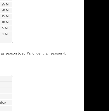
25 M
20 M
15 M
10 M
5 M
1 M
s season 5, so it's longer than season 4.
ngbox