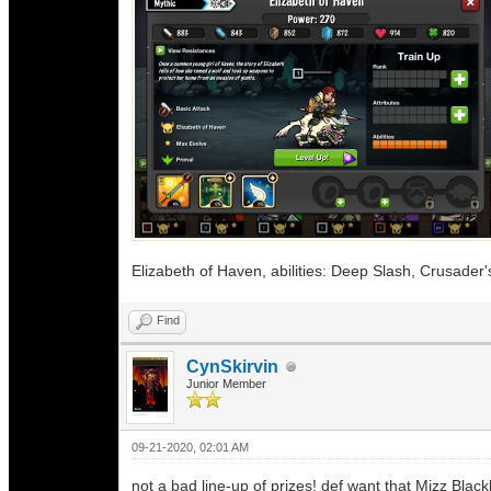
Elizabeth of Haven, abilities: Deep Slash, Crusader
Find
CynSkirvin
Junior Member
09-21-2020, 02:01 AM
not a bad line-up of prizes! def want that Mizz Black