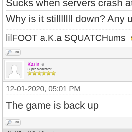
Sucks when servers crash at
Why is it stilllllll down? A
lilFOOT a.K.a SQUATCHums
Find
Karin
Super Moderator
12-01-2020, 05:01 PM
The game is back up
Find