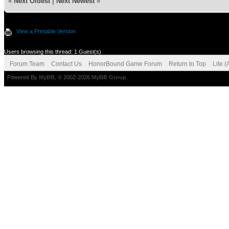
«
Next Oldest
|
Next Newest
»
View a Printable Version
Users browsing this thread: 1 Guest(s)
Forum Team
Contact Us
HonorBound Game Forum
Return to Top
Lite 
Powered By
MyBB
, © 2002-2026
MyBB Group
.