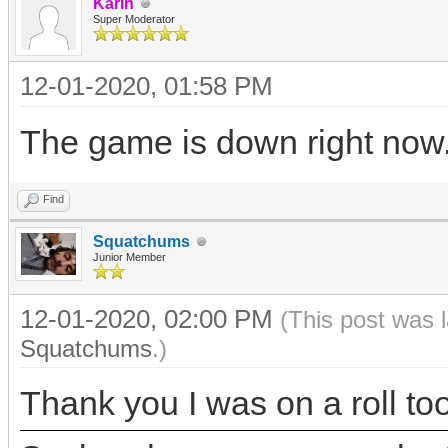
Karin
Super Moderator
12-01-2020, 01:58 PM
The game is down right now. I
Find
Squatchums
Junior Member
12-01-2020, 02:00 PM
(This post was 
Squatchums
.)
Thank you I was on a roll too