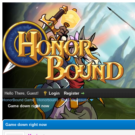
Hello There, Guest!
Login
Register
HonorBound Game
›
Honorbound
›
Bugs and Issues
Game down right now
e
Game down right now