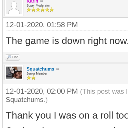
Karin
Super Moderator
12-01-2020, 01:58 PM
The game is down right now. I
Find
Squatchums
Junior Member
12-01-2020, 02:00 PM
(This post was 
Squatchums
.)
Thank you I was on a roll too