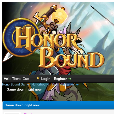
Hello There, Guest!
Login
Register
HonorBound Game
›
Honorbound
›
Bugs and Issues
Game down right now
e
Game down right now