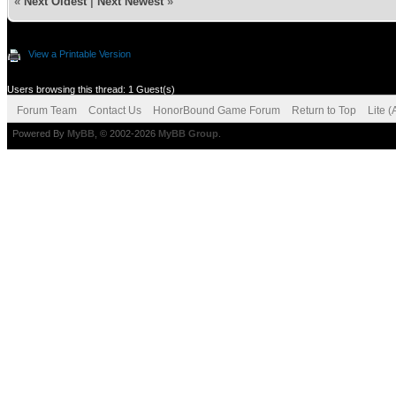
«
Next Oldest
|
Next Newest
»
View a Printable Version
Users browsing this thread: 1 Guest(s)
Forum Team
Contact Us
HonorBound Game Forum
Return to Top
Lite 
Powered By
MyBB
, © 2002-2026
MyBB Group
.