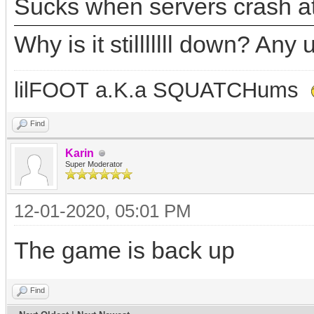
Sucks when servers crash at
Why is it stilllllll down? A
lilFOOT a.K.a SQUATCHums
Find
Karin
Super Moderator
12-01-2020, 05:01 PM
The game is back up
Find