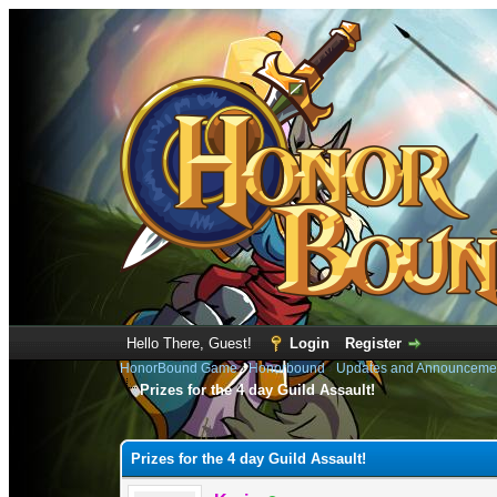
Hello There, Guest!
Login
Register
HonorBound Game
›
Honorbound
›
Updates and Announceme
Prizes for the 4 day Guild Assault!
2 Vote(s) - 2.5 Average
1
2
3
4
5
Prizes for the 4 day Guild Assault!