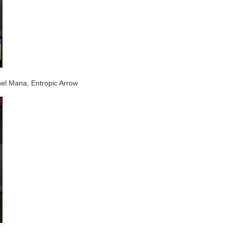
nel Mana, Entropic Arrow