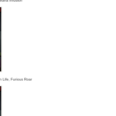
 Mana Infusion
n Life, Furious Roar