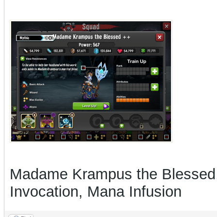
Madame Krampus the Blessed, a
Invocation, Mana Infusion