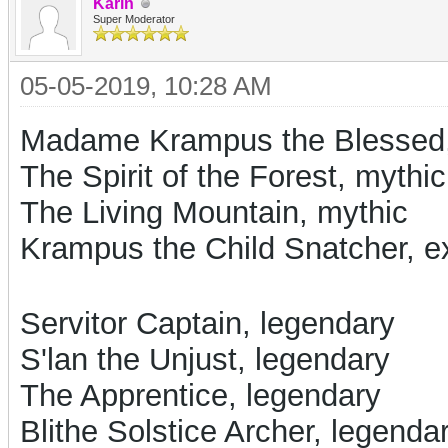
Karin
Super Moderator
05-05-2019, 10:28 AM
Madame Krampus the Blessed
The Spirit of the Forest, mythic
The Living Mountain, mythic
Krampus the Child Snatcher, ex
Servitor Captain, legendary
S'lan the Unjust, legendary
The Apprentice, legendary
Blithe Solstice Archer, legenda