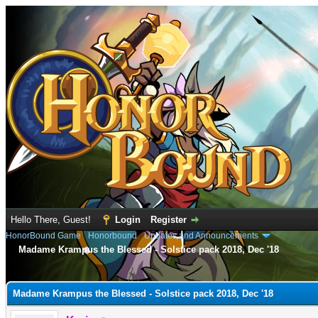
Hello There, Guest!
Login
Register
HonorBound Game
›
Honorbound
›
Updates and Announcements
Madame Krampus the Blessed - Solstice pack 2018, Dec '18
e
Madame Krampus the Blessed - Solstice pack 2018, Dec '18