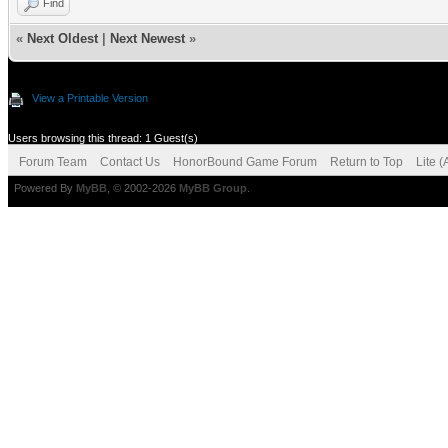
Find
«
Next Oldest
|
Next Newest
»
View a Printable Version
Users browsing this thread: 1 Guest(s)
Forum Team
Contact Us
HonorBound Game Forum
Return to Top
Lite 
Powered By
MyBB
, © 2002-2026
MyBB Group
.