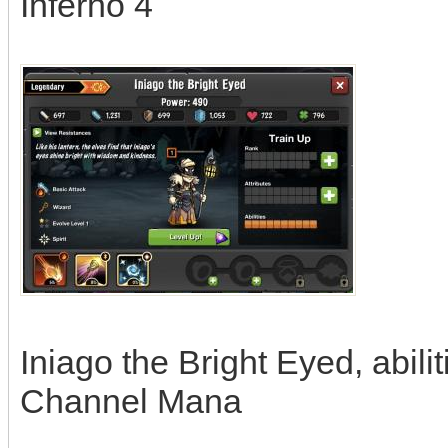
Inferno 4
Iniago the Bright Eyed, abili
Channel Mana