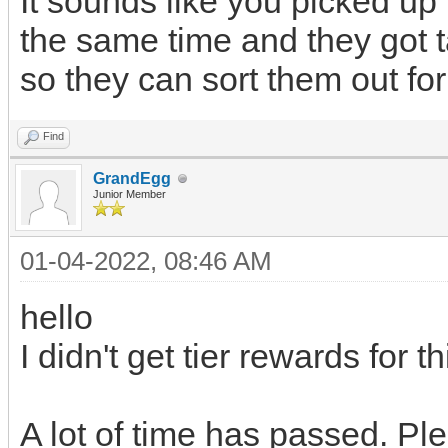
It sounds like you picked up
the same time and they got 
so they can sort them out for
Find
GrandEgg
Junior Member
01-04-2022, 08:46 AM
hello
I didn't get tier rewards for t
A lot of time has passed. Pl