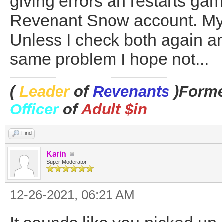
giving errors an restarts gam
Revenant Snow account. My 
Unless I check both again a
same problem I hope not...
(
Leader
of
Revenants
)Forme
Officer
of
Adult $in
Find
Karin
Super Moderator
12-26-2021, 06:21 AM