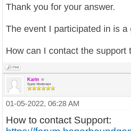
Thank you for your answer.
The event I participated in is a
How can I contact the support
Find
Karin
Super Moderator
01-05-2022, 06:28 AM
How to contact Support: