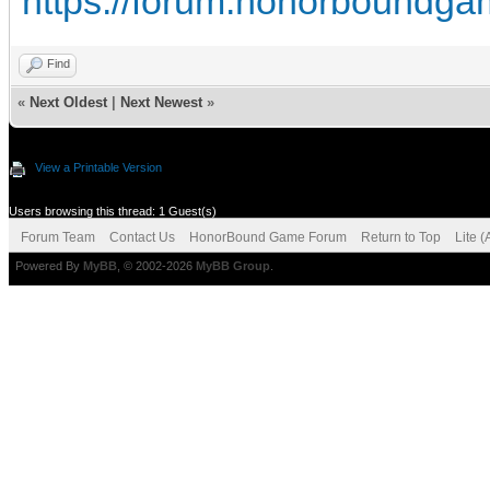
https://forum.honorboundga
Find
«
Next Oldest
|
Next Newest
»
View a Printable Version
Users browsing this thread: 1 Guest(s)
Forum Team
Contact Us
HonorBound Game Forum
Return to Top
Lite 
Powered By
MyBB
, © 2002-2026
MyBB Group
.