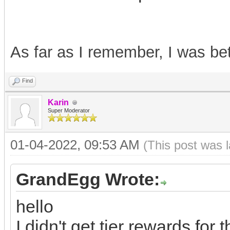
As far as I remember, I was b
Find
Karin
Super Moderator
01-04-2022, 09:53 AM
(This post was 
GrandEgg Wrote:
hello
I didn't get tier rewards for t