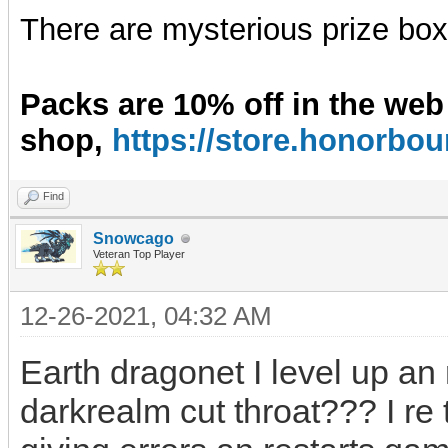
There are mysterious prize boxe
Packs are 10% off in the web
shop,
https://store.honorb
Find
Snowcago
Veteran Top Player
12-26-2021, 04:32 AM
Earth dragonet I level up an
darkrealm cut throat??? I re