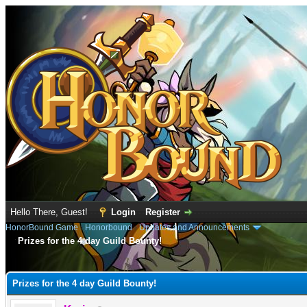
Hello There, Guest!
Login
Register
HonorBound Game
›
Honorbound
›
Updates and Announcements
Prizes for the 4 day Guild Bounty!
e
Prizes for the 4 day Guild Bounty!