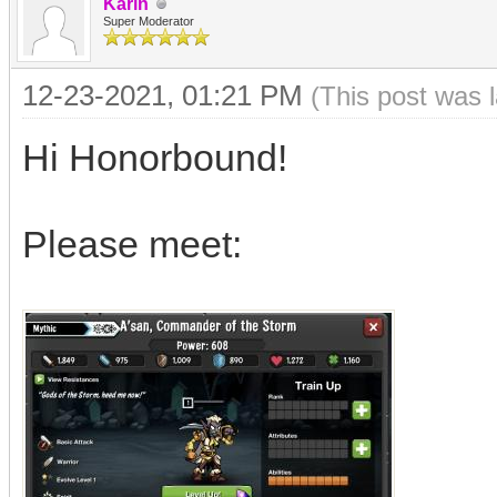
Karin
Super Moderator
12-23-2021, 01:21 PM
(This post was 
Hi Honorbound!
Please meet: