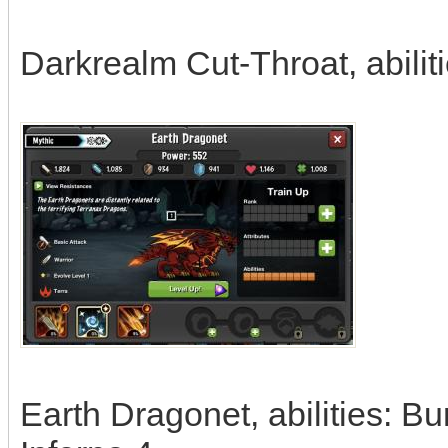
Darkrealm Cut-Throat, abilit
Earth Dragonet, abilities: B