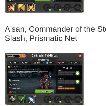
A'san, Commander of the Stor
Slash, Prismatic Net