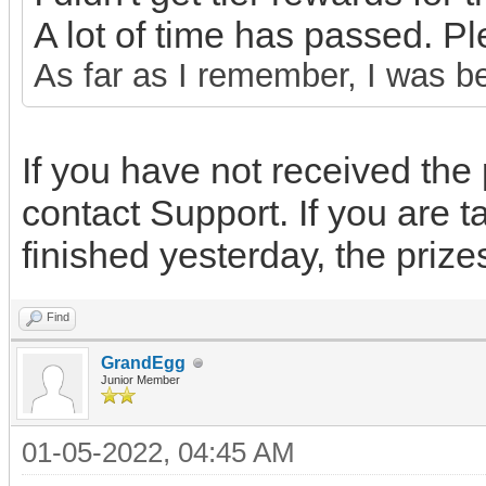
A lot of time has passed. P
As far as I remember, I was b
If you have not received the 
contact Support. If you are t
finished yesterday, the priz
Find
GrandEgg
Junior Member
01-05-2022, 04:45 AM