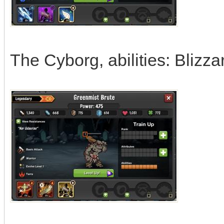
The Cyborg, abilities: Blizz