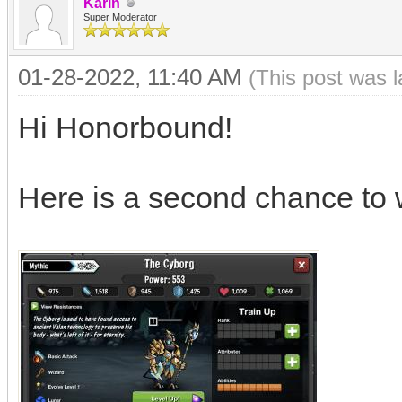
Karin
Super Moderator
01-28-2022, 11:40 AM
(This post was 
Hi Honorbound!
Here is a second chance to 