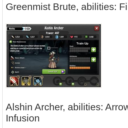
Greenmist Brute, abilities: Fi
Alshin Archer, abilities: Arr
Infusion