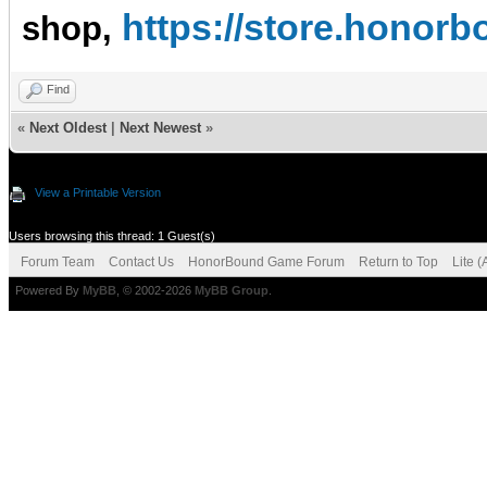
https://store.hono
shop,
Find
«
Next Oldest
|
Next Newest
»
View a Printable Version
Users browsing this thread: 1 Guest(s)
Forum Team
Contact Us
HonorBound Game Forum
Return to Top
Lite 
Powered By
MyBB
, © 2002-2026
MyBB Group
.