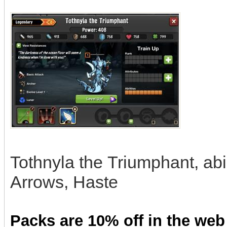
Tothnyla the Triumphant, abi
Arrows, Haste
Packs are 10% off in the web