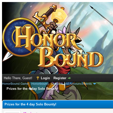
Hello There, Guest!
Login
Register
HonorBound Game
›
Honorbound
›
Updates and Announcements
Prizes for the 4 day Solo Bounty!
e
Prizes for the 4 day Solo Bounty!